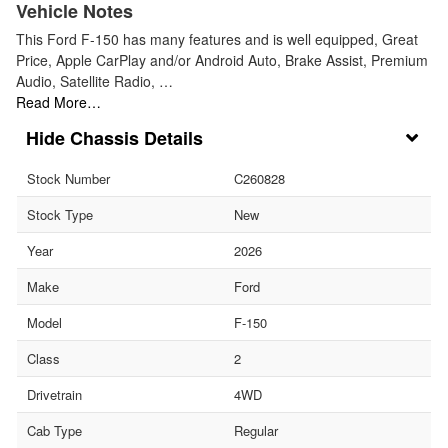
Vehicle Notes
This Ford F-150 has many features and is well equipped, Great
Price, Apple CarPlay and/or Android Auto, Brake Assist, Premium
Audio, Satellite Radio, …
Read More…
Chassis Details
Stock Number
C260828
Stock Type
New
Year
2026
Make
Ford
Model
F-150
Class
2
Drivetrain
4WD
Cab Type
Regular