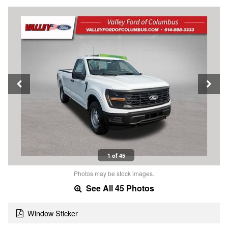
1 of 45
Photos may be stock images.
See All 45 Photos
Window Sticker