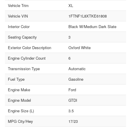
Vehicle Trim
XL
Vehicle VIN
1FTNF1L8XTKE61808
Interior Color
Black W/Medium Dark Slate
Seating Capacity
3
Exterior Color Description
Oxford White
Engine Cylinder Count
6
Transmission Type
Automatic
Fuel Type
Gasoline
Engine Make
Ford
Engine Model
GTDI
Engine Size (L)
3.5
MPG City/Hwy
17/23