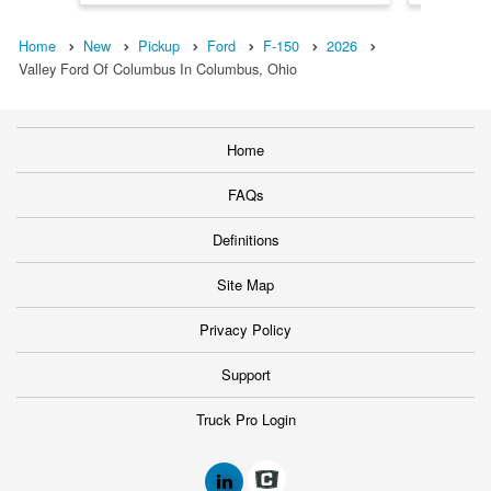
Home
New
Pickup
Ford
F-150
2026
Valley Ford Of Columbus In Columbus, Ohio
Home
FAQs
Definitions
Site Map
Privacy Policy
Support
Truck Pro Login