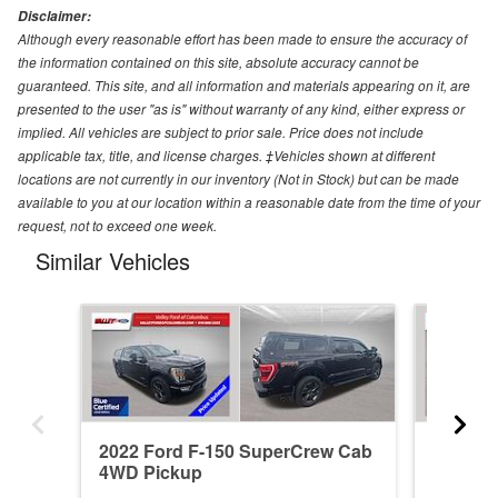
Disclaimer:
Although every reasonable effort has been made to ensure the accuracy of
the information contained on this site, absolute accuracy cannot be
guaranteed. This site, and all information and materials appearing on it, are
presented to the user "as is" without warranty of any kind, either express or
implied. All vehicles are subject to prior sale. Price does not include
applicable tax, title, and license charges. ‡Vehicles shown at different
locations are not currently in our inventory (Not in Stock) but can be made
available to you at our location within a reasonable date from the time of your
request, not to exceed one week.
Similar Vehicles
2022 Ford F-150 SuperCrew Cab
2026 F
4WD Pickup
4WD Pi