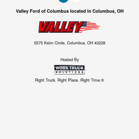
Valley Ford of Columbus located in Columbus, OH
5575 Keim Circle, Columbus, OH 43228
Hosted By
Right Truck. Right Place. Right Time.®