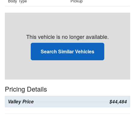
Body Type
Pickup
This vehicle is no longer available.
Search Similar Vehicles
Pricing Details
Valley Price
$44,484