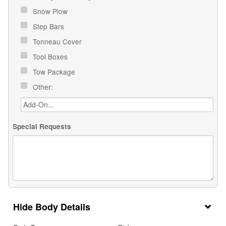
Snow Plow
Step Bars
Tonneau Cover
Tool Boxes
Tow Package
Other:
Special Requests
Body Details