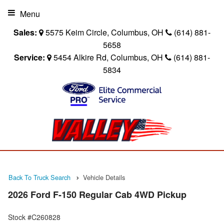
Menu
Sales:
5575 Keim Circle, Columbus, OH
(614) 881-
5658
Service:
5454 Alkire Rd, Columbus, OH
(614) 881-
5834
Back To Truck Search
Vehicle Details
2026 Ford F-150 Regular Cab 4WD Pickup
Stock #C260828