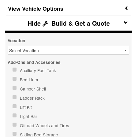
Vehicle Options
Build & Get a Quote
Vocation
Add-Ons and Accessories
Auxiliary Fuel Tank
Bed Liner
Camper Shell
Ladder Rack
Lift Kit
Light Bar
Offroad Wheels and Tires
Sliding Bed Storage