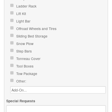
Ladder Rack
Lift Kit
Light Bar
Offroad Wheels and Tires
Sliding Bed Storage
Snow Plow
Step Bars
Tonneau Cover
Tool Boxes
Tow Package
Other:
Special Requests