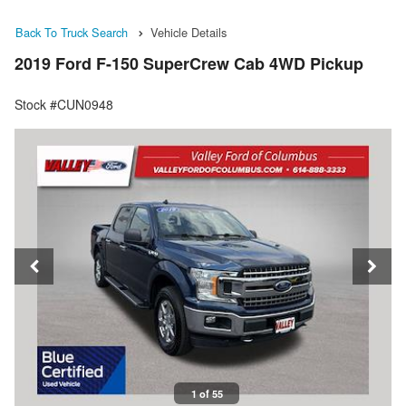
Back To Truck Search
Vehicle Details
2019 Ford F-150 SuperCrew Cab 4WD Pickup
Stock #CUN0948
1 of 55