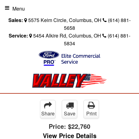
Menu
Sales:
5575 Keim Circle, Columbus, OH
(614) 881-
5658
Service:
5454 Alkire Rd, Columbus, OH
(614) 881-
5834
Share
Save
Print
Price:
$22,760
View Price Details