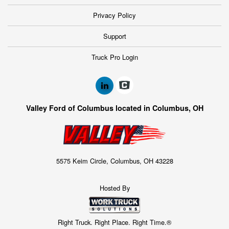
Privacy Policy
Support
Truck Pro Login
Valley Ford of Columbus located in Columbus, OH
5575 Keim Circle, Columbus, OH 43228
Hosted By
Right Truck. Right Place. Right Time.®