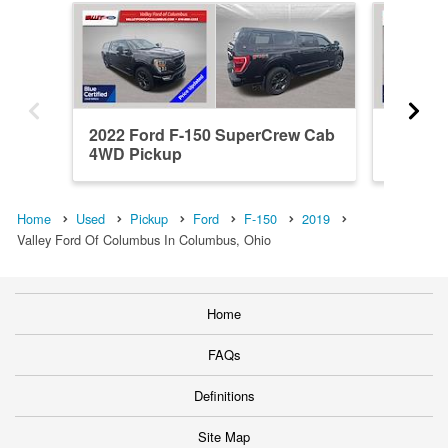
2022 Ford F-150 SuperCrew Cab
2023 F
4WD Pickup
4WD Pi
Home
Used
Pickup
Ford
F-150
2019
Valley Ford Of Columbus In Columbus, Ohio
Home
FAQs
Definitions
Site Map