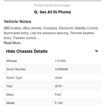
Photos may be stock images.
See All 55 Photos
Vehicle Notes
ABS brakes, Alloy wheels, Compass, Electronic Stability Control,
Illuminated entry, Low tire pressure warning, Remote keyless
entry, Traction control.…
Read More…
Chassis Details
Mileage
112,620
Stock Number
CUN0948
Stock Type
Used
Year
2019
Make
Ford
Model
F-150