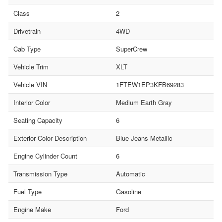
Class
2
Drivetrain
4WD
Cab Type
SuperCrew
Vehicle Trim
XLT
Vehicle VIN
1FTEW1EP3KFB69283
Interior Color
Medium Earth Gray
Seating Capacity
6
Exterior Color Description
Blue Jeans Metallic
Engine Cylinder Count
6
Transmission Type
Automatic
Fuel Type
Gasoline
Engine Make
Ford