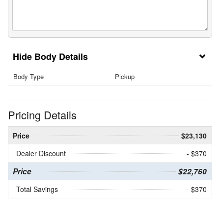
Body Details
Body Type
Pickup
Pricing Details
Price
$23,130
Dealer Discount
- $370
Price
$22,760
Total Savings
$370