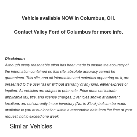
Vehicle available NOW in Columbus, OH.
Contact
Valley Ford of Columbus
for more info.
Disclaimer:
Although every reasonable effort has been made to ensure the accuracy of
the information contained on this site, absolute accuracy cannot be
guaranteed. This site, and all information and materials appearing on it, are
presented to the user "as is" without warranty of any kind, either express or
implied. All vehicles are subject to prior sale. Price does not include
applicable tax, title, and license charges. ‡Vehicles shown at different
locations are not currently in our inventory (Not in Stock) but can be made
available to you at our location within a reasonable date from the time of your
request, not to exceed one week.
Similar Vehicles