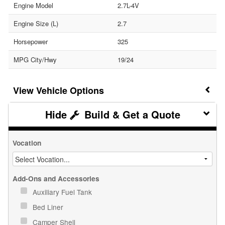
Engine Model
2.7L-4V
Engine Size (L)
2.7
Horsepower
325
MPG City/Hwy
19/24
Vehicle Options
Build & Get a Quote
Vocation
Add-Ons and Accessories
Auxiliary Fuel Tank
Bed Liner
Camper Shell