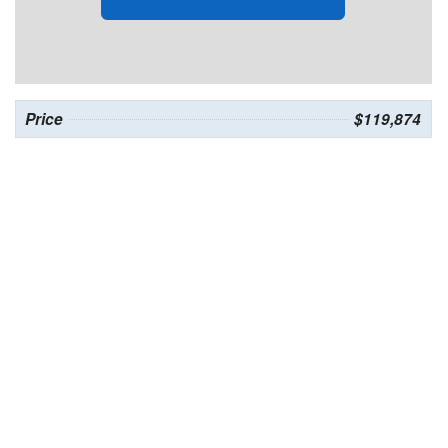
Price
$119,874