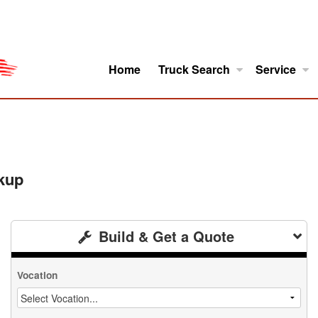
Home
Truck Search
Service
ro
Model Research
About
kup
Build & Get a Quote
Vocation