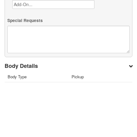
Special Requests
Body Details
Body Type
Pickup