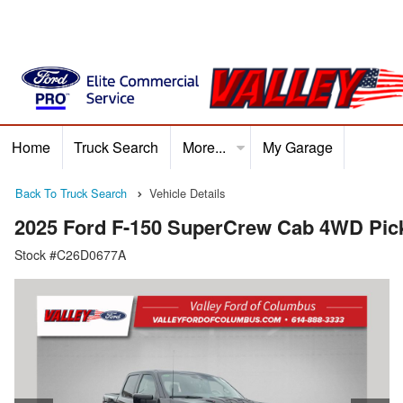
Home
Truck Search
More...
My Garage
Home
Truck Search
Service
Finance
Ford P
Back To Truck Search
Vehicle Details
2025 Ford F-150 SuperCrew Cab 4WD Pic
Stock #C26D0677A