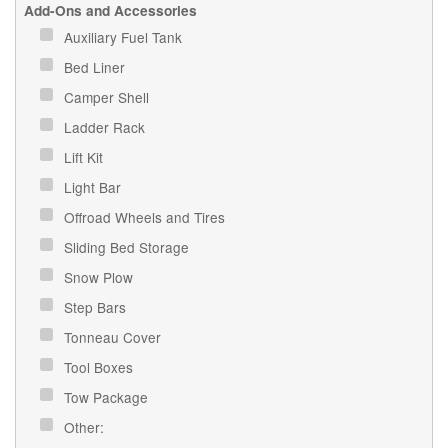
Add-Ons and Accessories
Auxiliary Fuel Tank
Bed Liner
Camper Shell
Ladder Rack
Lift Kit
Light Bar
Offroad Wheels and Tires
Sliding Bed Storage
Snow Plow
Step Bars
Tonneau Cover
Tool Boxes
Tow Package
Other: