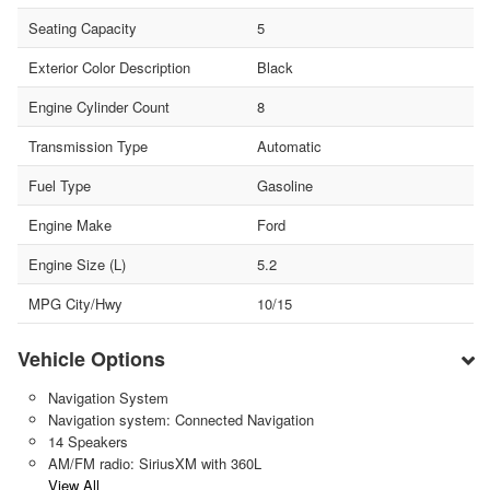
Seating Capacity
5
Exterior Color Description
Black
Engine Cylinder Count
8
Transmission Type
Automatic
Fuel Type
Gasoline
Engine Make
Ford
Engine Size (L)
5.2
MPG City/Hwy
10/15
Vehicle Options
Navigation System
Navigation system: Connected Navigation
14 Speakers
AM/FM radio: SiriusXM with 360L
View All