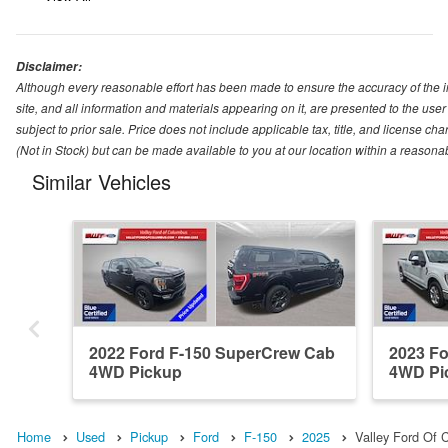
Disclaimer:
Although every reasonable effort has been made to ensure the accuracy of the i
site, and all information and materials appearing on it, are presented to the user 
subject to prior sale. Price does not include applicable tax, title, and license ch
(Not in Stock) but can be made available to you at our location within a reasona
Similar Vehicles
2022 Ford F-150 SuperCrew Cab
2023 F
4WD Pickup
4WD Pi
Home
Used
Pickup
Ford
F-150
2025
Valley Ford Of 