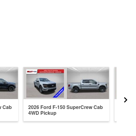
w Cab
2026 Ford F-150 SuperCrew Cab
2019 F
4WD Pickup
4WD P