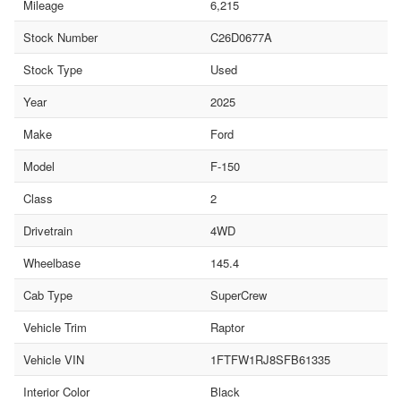
Mileage
6,215
Stock Number
C26D0677A
Stock Type
Used
Year
2025
Make
Ford
Model
F-150
Class
2
Drivetrain
4WD
Wheelbase
145.4
Cab Type
SuperCrew
Vehicle Trim
Raptor
Vehicle VIN
1FTFW1RJ8SFB61335
Interior Color
Black