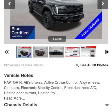
1 of 80
Photos may be stock images.
See All 80 Photos
Vehicle Notes
RAPTOR R, ABS brakes, Active Cruise Control, Alloy wheels,
Compass, Electronic Stability Control, Front dual zone A/C,
Heated door mirrors, Heated fro…
Read More…
Chassis Details