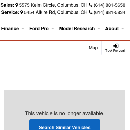
Sales:
5575 Keim Circle, Columbus, OH
(614) 881-5658
Service:
5454 Alkire Rd, Columbus, OH
(614) 881-5834
Finance
Ford Pro
Model Research
About
Map
Truck Pro Login
This vehicle is no longer available.
Search Similar Vehicles