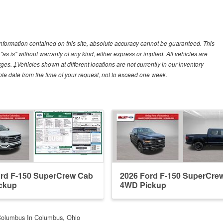
nformation contained on this site, absolute accuracy cannot be guaranteed. This
"as is" without warranty of any kind, either express or implied. All vehicles are
arges. ‡Vehicles shown at different locations are not currently in our inventory
ble date from the time of your request, not to exceed one week.
ord F-150 SuperCrew Cab
2026 Ford F-150 SuperCre
ckup
4WD Pickup
Columbus In Columbus, Ohio