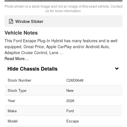
Photo shown is a stock image and not an image of this exact vehicle. Contact
us for more information.
Window Sticker
Vehicle Notes
This Ford Escape Plug-In Hybrid has many features and is well
equipped, Great Price, Apple CarPlay and/or Android Auto,
Adaptive Cruise Control, Lane …
Read More…
Chassis Details
Stock Number
C26D0648
Stock Type
New
Year
2026
Make
Ford
Model
Escape