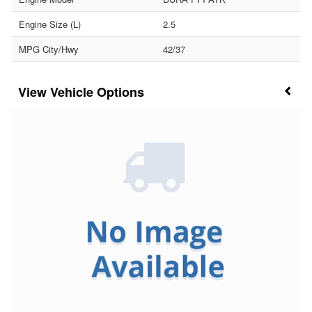
Engine Size (L)
2.5
MPG City/Hwy
42/37
Vehicle Options