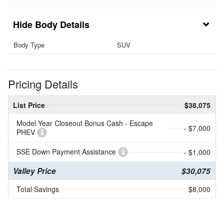
Body Details
Body Type
SUV
Pricing Details
List Price
$38,075
Model Year Closeout Bonus Cash - Escape
- $7,000
PHEV
SSE Down Payment Assistance
- $1,000
Valley Price
$30,075
Total Savings
$8,000