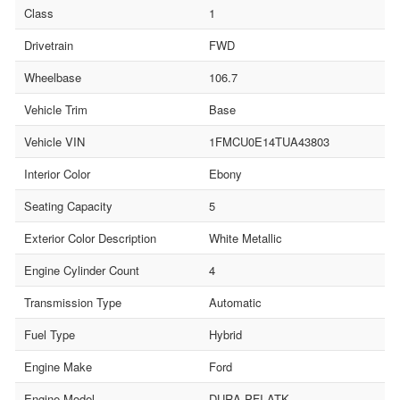
Class
1
Drivetrain
FWD
Wheelbase
106.7
Vehicle Trim
Base
Vehicle VIN
1FMCU0E14TUA43803
Interior Color
Ebony
Seating Capacity
5
Exterior Color Description
White Metallic
Engine Cylinder Count
4
Transmission Type
Automatic
Fuel Type
Hybrid
Engine Make
Ford
Engine Model
DURA PFI ATK