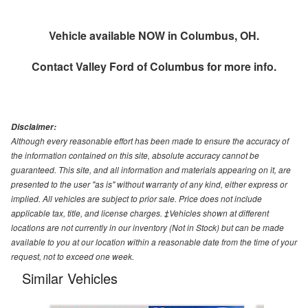
Vehicle available NOW in Columbus, OH.
Contact
Valley Ford of Columbus
for more info.
Disclaimer:
Although every reasonable effort has been made to ensure the accuracy of
the information contained on this site, absolute accuracy cannot be
guaranteed. This site, and all information and materials appearing on it, are
presented to the user "as is" without warranty of any kind, either express or
implied. All vehicles are subject to prior sale. Price does not include
applicable tax, title, and license charges. ‡Vehicles shown at different
locations are not currently in our inventory (Not in Stock) but can be made
available to you at our location within a reasonable date from the time of your
request, not to exceed one week.
Similar Vehicles