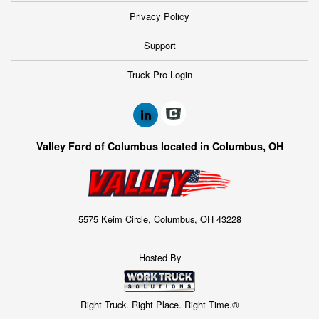
Privacy Policy
Support
Truck Pro Login
Valley Ford of Columbus located in Columbus, OH
5575 Keim Circle, Columbus, OH 43228
Hosted By
Right Truck. Right Place. Right Time.®