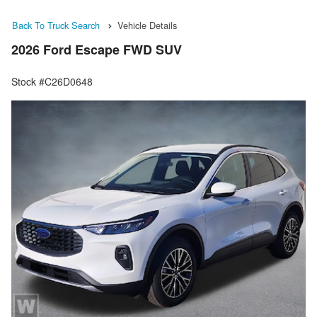
Back To Truck Search
Vehicle Details
2026 Ford Escape FWD SUV
Stock #C26D0648