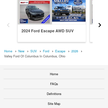
2024 Ford Escape AWD SUV
2022 F
Home
New
SUV
Ford
Escape
2026
Valley Ford Of Columbus In Columbus, Ohio
Home
FAQs
Definitions
Site Map