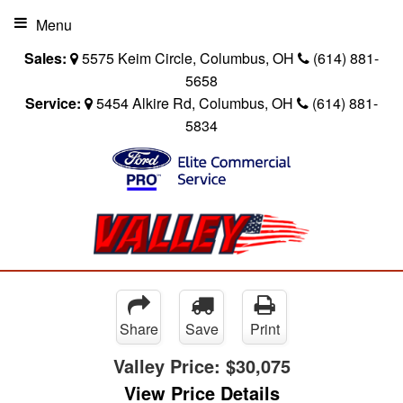
Menu
Sales:
5575 Keim Circle, Columbus, OH
(614) 881-
5658
Service:
5454 Alkire Rd, Columbus, OH
(614) 881-
5834
Share
Save
Print
Valley Price:
$30,075
View Price Details