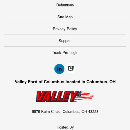
Definitions
Site Map
Privacy Policy
Support
Truck Pro Login
Valley Ford of Columbus located in Columbus, OH
5575 Keim Circle, Columbus, OH 43228
Hosted By