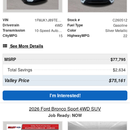
VIN
Stock #
1FMJK1J89TEA27404
C260512
Drivetrain
Fuel Type
4WD
Gasoline
Transmission
Color
10-Speed Automatic
Silver Metallic
CityMPG
HighwayMPG
15
22
See More Details
MSRP
$77,795
Total Savings
$2,634
Valley Price
$75,161
I'm Interested!
2026 Ford Bronco Sport 4WD SUV
Job Ready: NOW