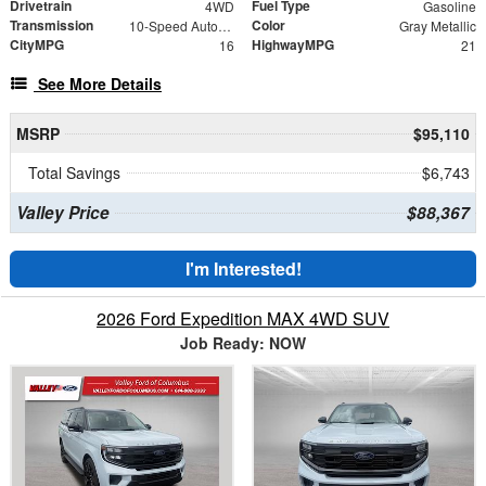
Drivetrain
Fuel Type
4WD
Gasoline
Transmission
Color
10-Speed Automatic
Gray Metallic
CityMPG
HighwayMPG
16
21
See More Details
MSRP
$95,110
Total Savings
$6,743
Valley Price
$88,367
I'm Interested!
2026 Ford Expedition MAX 4WD SUV
Job Ready: NOW