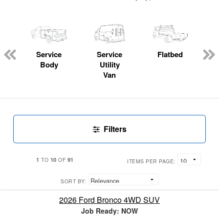
Service
Service
Flatbed
Body
Utility
Van
Filters
1
10
91
TO
OF
ITEMS PER PAGE:
SORT BY:
2026 Ford Bronco 4WD SUV
Job Ready: NOW