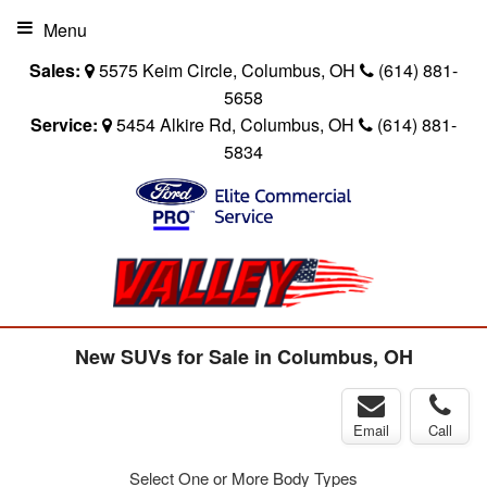
Menu
Sales:
5575 Keim Circle, Columbus, OH
(614) 881-
5658
Service:
5454 Alkire Rd, Columbus, OH
(614) 881-
5834
New SUVs for Sale in Columbus, OH
Email
Call
Select One or More Body Types