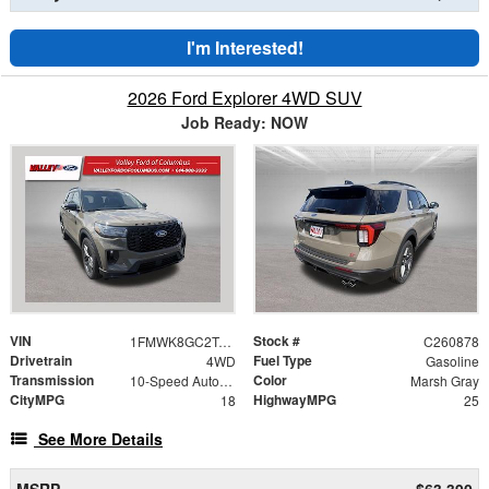
I'm Interested!
2026 Ford Explorer 4WD SUV
Job Ready: NOW
VIN
Stock #
1FMWK8GC2TGC51399
C260878
Drivetrain
Fuel Type
4WD
Gasoline
Transmission
Color
10-Speed Automatic
Marsh Gray
CityMPG
HighwayMPG
18
25
See More Details