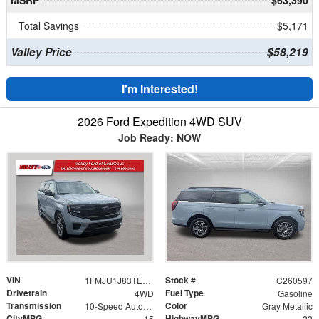
MSRP
$63,390
Total Savings
$5,171
Valley Price
$58,219
I'm Interested!
2026 Ford Expedition 4WD SUV
Job Ready: NOW
VIN
Stock #
1FMJU1J83TEA35184
C260597
Drivetrain
Fuel Type
4WD
Gasoline
Transmission
Color
10-Speed Automatic
Gray Metallic
CityMPG
HighwayMPG
15
22