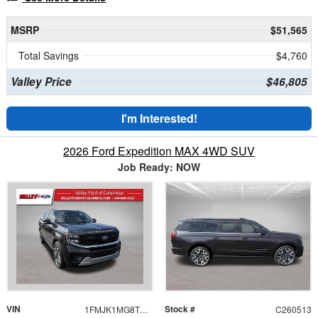
MSRP
$51,565
Total Savings
$4,760
Valley Price
$46,805
I'm Interested!
2026 Ford Expedition MAX 4WD SUV
Job Ready: NOW
VIN
Stock #
1FMJK1MG8TEA28336
C260513