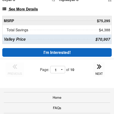
See More Details
MSRP
$75,295
Total Savings
$4,388
Valley Price
$70,907
I'm Interested!
Page:
of
10
PREVIOUS
NEXT
Home
FAQs