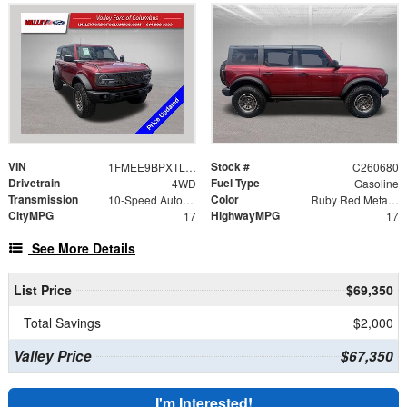
VIN
Stock #
1FMEE9BPXTLA86888
C260680
Drivetrain
Fuel Type
4WD
Gasoline
Transmission
Color
10-Speed Automatic
Ruby Red Metallic
CityMPG
HighwayMPG
17
17
See More Details
List Price
$69,350
Total Savings
$2,000
Valley Price
$67,350
I'm Interested!