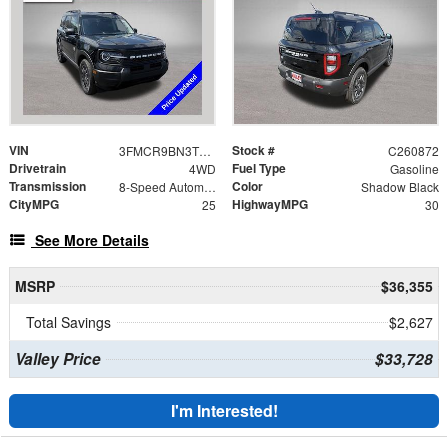
VIN
Stock #
3FMCR9BN3TRE88294
C260872
Drivetrain
Fuel Type
4WD
Gasoline
Transmission
Color
8-Speed Automatic
Shadow Black
CityMPG
HighwayMPG
25
30
See More Details
MSRP
$36,355
Total Savings
$2,627
Valley Price
$33,728
I'm Interested!