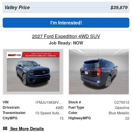
Valley Price
$39,879
I'm Interested!
2027 Ford Expedition 4WD SUV
Job Ready: NOW
VIN
Stock #
1FMJU1MG9VEA13261
C270012
Drivetrain
Fuel Type
4WD
Gasoline
Transmission
Color
10-Speed Automatic
Blue Metallic
CityMPG
HighwayMPG
15
22
See More Details