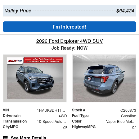
Valley Price
$94,424
I'm Interested!
2026 Ford Explorer 4WD SUV
Job Ready: NOW
VIN
Stock #
1FMUK8DH1TGC17915
C260873
Drivetrain
Fuel Type
4WD
Gasoline
Transmission
Color
10-Speed Automatic
Vapor Blue Metallic
CityMPG
HighwayMPG
20
27
See More Details