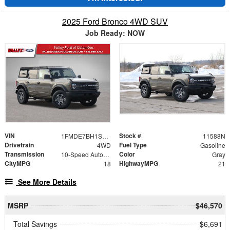
2025 Ford Bronco 4WD SUV
Job Ready: NOW
VIN
Stock #
1FMDE7BH1SLB76339
11588N
Drivetrain
Fuel Type
4WD
Gasoline
Transmission
Color
10-Speed Automatic
Gray
CityMPG
HighwayMPG
18
21
See More Details
MSRP
$46,570
Total Savings
$6,691