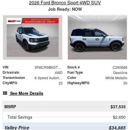
2026 Ford Bronco Sport 4WD SUV
Job Ready: NOW
VIN
Stock #
3FMCR9BN3TRE49091
C260686
Drivetrain
Fuel Type
4WD
Gasoline
Transmission
Color
8-Speed Automatic
White Metallic
CityMPG
HighwayMPG
25
30
See More Details
MSRP
$37,535
Total Savings
$2,650
Valley Price
$34,885