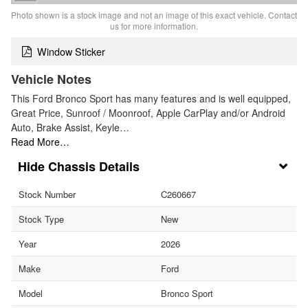
Photo shown is a stock image and not an image of this exact vehicle. Contact
us for more information.
Window Sticker
Vehicle Notes
This Ford Bronco Sport has many features and is well equipped,
Great Price, Sunroof / Moonroof, Apple CarPlay and/or Android
Auto, Brake Assist, Keyle…
Read More…
Chassis Details
Stock Number
C260667
Stock Type
New
Year
2026
Make
Ford
Model
Bronco Sport