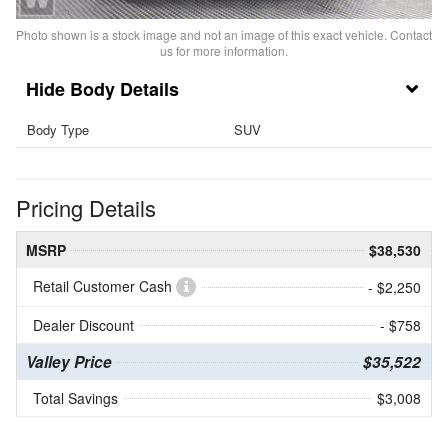
Photo shown is a stock image and not an image of this exact vehicle. Contact
us for more information.
Body Details
Body Type
SUV
Pricing Details
MSRP
$38,530
Retail Customer Cash
- $2,250
Dealer Discount
- $758
Valley Price
$35,522
Total Savings
$3,008