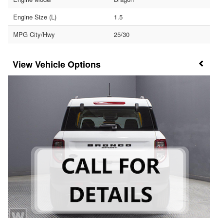
Engine Size (L)
1.5
MPG City/Hwy
25/30
Vehicle Options