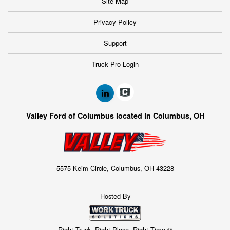
Site Map
Privacy Policy
Support
Truck Pro Login
Valley Ford of Columbus located in Columbus, OH
5575 Keim Circle, Columbus, OH 43228
Hosted By
Right Truck. Right Place. Right Time.®