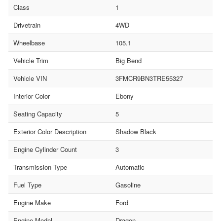
Class
1
Drivetrain
4WD
Wheelbase
105.1
Vehicle Trim
Big Bend
Vehicle VIN
3FMCR9BN3TRE55327
Interior Color
Ebony
Seating Capacity
5
Exterior Color Description
Shadow Black
Engine Cylinder Count
3
Transmission Type
Automatic
Fuel Type
Gasoline
Engine Make
Ford
Engine Model
Dragon