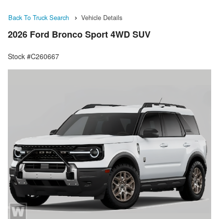
Back To Truck Search
Vehicle Details
2026 Ford Bronco Sport 4WD SUV
Stock #C260667