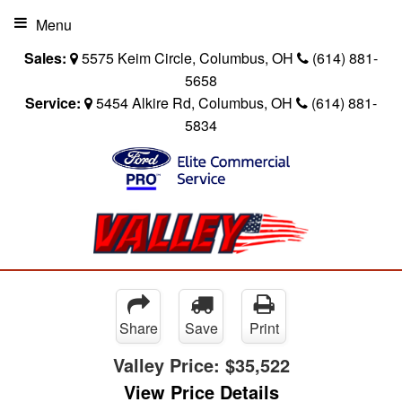
Menu
Sales:
5575 Keim Circle, Columbus, OH
(614) 881-
5658
Service:
5454 Alkire Rd, Columbus, OH
(614) 881-
5834
Share
Save
Print
Valley Price:
$35,522
View Price Details