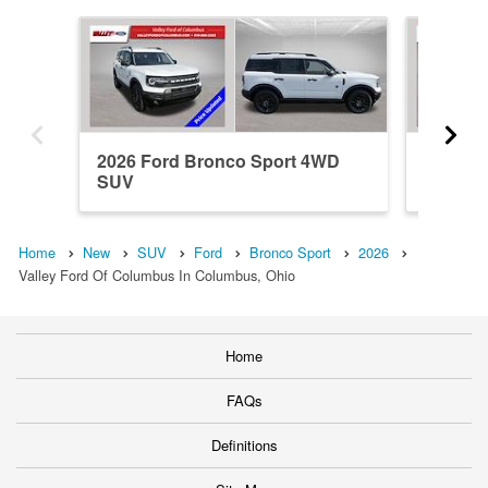
2026 Ford Bronco Sport 4WD
2026 F
SUV
SUV
Home
New
SUV
Ford
Bronco Sport
2026
Valley Ford Of Columbus In Columbus, Ohio
Home
FAQs
Definitions