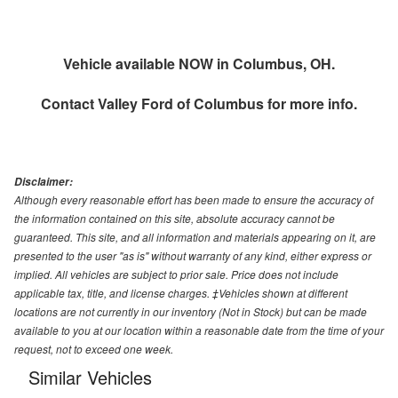
Vehicle available NOW in Columbus, OH.
Contact
Valley Ford of Columbus
for more info.
Disclaimer:
Although every reasonable effort has been made to ensure the accuracy of
the information contained on this site, absolute accuracy cannot be
guaranteed. This site, and all information and materials appearing on it, are
presented to the user "as is" without warranty of any kind, either express or
implied. All vehicles are subject to prior sale. Price does not include
applicable tax, title, and license charges. ‡Vehicles shown at different
locations are not currently in our inventory (Not in Stock) but can be made
available to you at our location within a reasonable date from the time of your
request, not to exceed one week.
Similar Vehicles