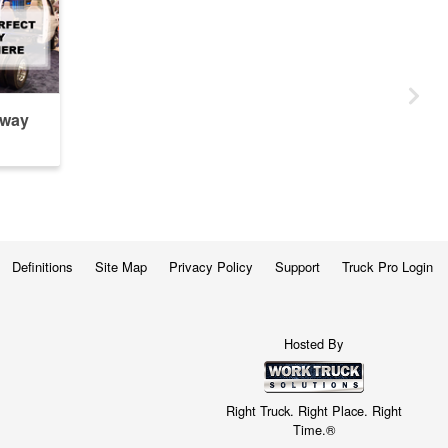
away
Definitions
Site Map
Privacy Policy
Support
Truck Pro Login
Hosted By
Right Truck. Right Place. Right
Time.®