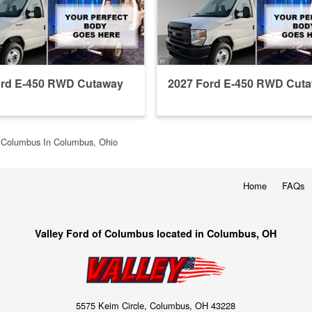
ord E-450 RWD Cutaway
2027 Ford E-450 RWD Cut
f Columbus In Columbus, Ohio
Home
FAQs
Valley Ford of Columbus located in Columbus, OH
5575 Keim Circle, Columbus, OH 43228