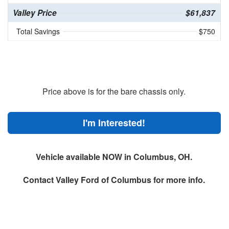
Valley Price
$61,837
Total Savings
$750
Price above is for the bare chassis only.
I'm Interested!
Vehicle available NOW in Columbus, OH.
Contact
Valley Ford of Columbus
for more info.