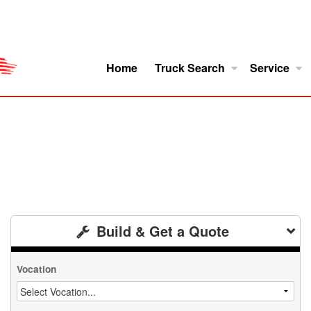
Home
Truck Search
Service
ro
Model Research
About
Build & Get a Quote
Vocation