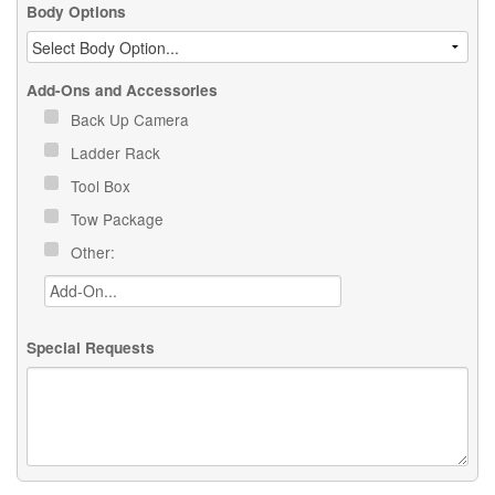
Body Options
Add-Ons and Accessories
Back Up Camera
Ladder Rack
Tool Box
Tow Package
Other:
Special Requests