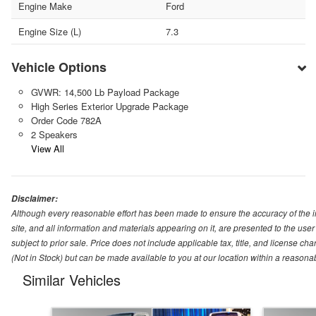
Engine Make
Ford
Engine Size (L)
7.3
Vehicle Options
GVWR: 14,500 Lb Payload Package
High Series Exterior Upgrade Package
Order Code 782A
2 Speakers
View All
Disclaimer:
Although every reasonable effort has been made to ensure the accuracy of the i
site, and all information and materials appearing on it, are presented to the user 
subject to prior sale. Price does not include applicable tax, title, and license ch
(Not in Stock) but can be made available to you at our location within a reasona
Similar Vehicles