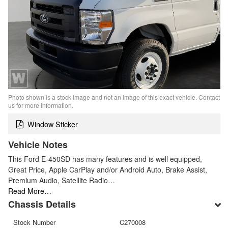
Photo shown is a stock image and not an image of this exact vehicle. Contact
us for more information.
Window Sticker
Vehicle Notes
This Ford E-450SD has many features and is well equipped,
Great Price, Apple CarPlay and/or Android Auto, Brake Assist,
Premium Audio, Satellite Radio…
Read More…
Chassis Details
Stock Number
C270008