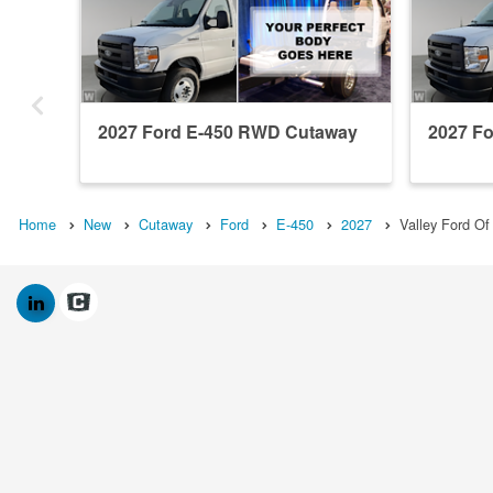
2027 Ford E-450 RWD Cutaway
2027 F
Home
New
Cutaway
Ford
E-450
2027
Valley Ford O