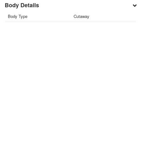
Body Details
Body Type
Cutaway