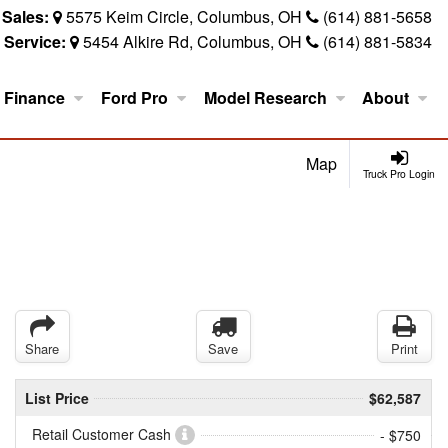
Sales:
5575 Keim Circle, Columbus, OH
(614) 881-5658
Service:
5454 Alkire Rd, Columbus, OH
(614) 881-5834
Finance
Ford Pro
Model Research
About
Map
Truck Pro Login
Share
Save
Print
List Price
$62,587
Retail Customer Cash
- $750