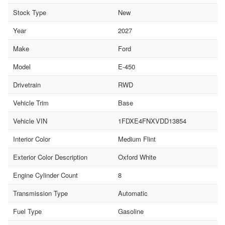
Stock Type
New
Year
2027
Make
Ford
Model
E-450
Drivetrain
RWD
Vehicle Trim
Base
Vehicle VIN
1FDXE4FNXVDD13854
Interior Color
Medium Flint
Exterior Color Description
Oxford White
Engine Cylinder Count
8
Transmission Type
Automatic
Fuel Type
Gasoline