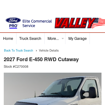
Home
Truck Search
More...
My Garage
Home
Truck Search
Service
Finance
Ford P
Back To Truck Search
Vehicle Details
2027 Ford E-450 RWD Cutaway
Stock #C270008