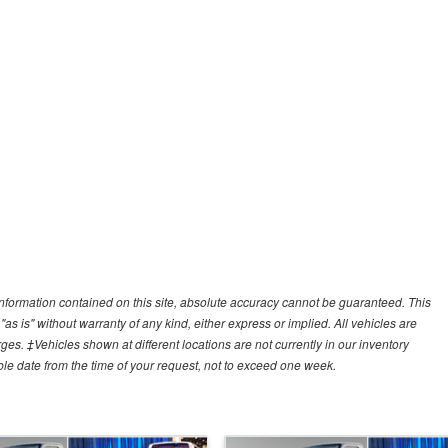
nformation contained on this site, absolute accuracy cannot be guaranteed. This
"as is" without warranty of any kind, either express or implied. All vehicles are
arges. ‡Vehicles shown at different locations are not currently in our inventory
ble date from the time of your request, not to exceed one week.