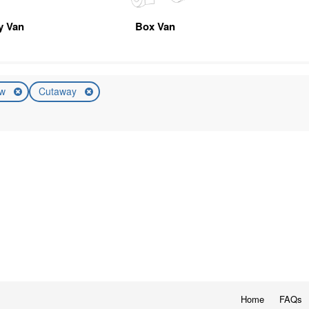
ty Van
Box Van
ew
Cutaway
Home
FAQs