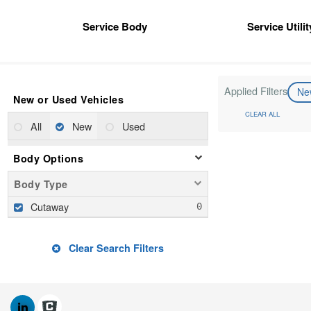
Service Body
Service Utili
Applied Filters
N
New or Used Vehicles
CLEAR ALL
All
New
Used
Body Options
Body Type
Cutaway
Clear Search Filters