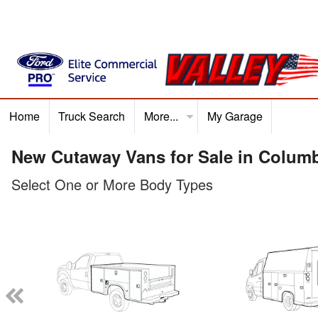
Home
Truck Search
More...
My Garage
Home
Truck Search
Service
Finance
Ford P
New Cutaway Vans for Sale in Colum
Select One or More Body Types