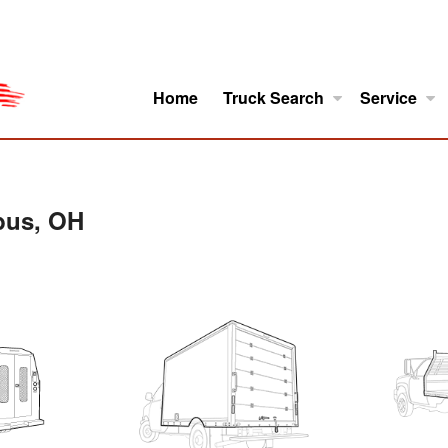
Home
Truck Search
Service
ro
Model Research
About
bus, OH