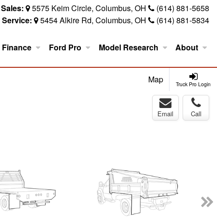
Sales:
5575 Keim Circle, Columbus, OH
(614) 881-5658
Service:
5454 Alkire Rd, Columbus, OH
(614) 881-5834
Finance
Ford Pro
Model Research
About
Map
Truck Pro Login
Email
Call