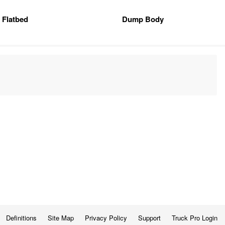
Flatbed
Dump Body
Definitions
Site Map
Privacy Policy
Support
Truck Pro Login