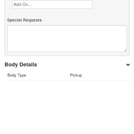
Special Requests
Body Details
Body Type
Pickup