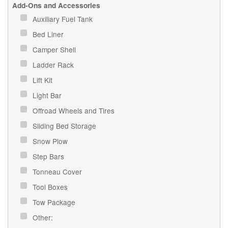
Add-Ons and Accessories
Auxiliary Fuel Tank
Bed Liner
Camper Shell
Ladder Rack
Lift Kit
Light Bar
Offroad Wheels and Tires
Sliding Bed Storage
Snow Plow
Step Bars
Tonneau Cover
Tool Boxes
Tow Package
Other: