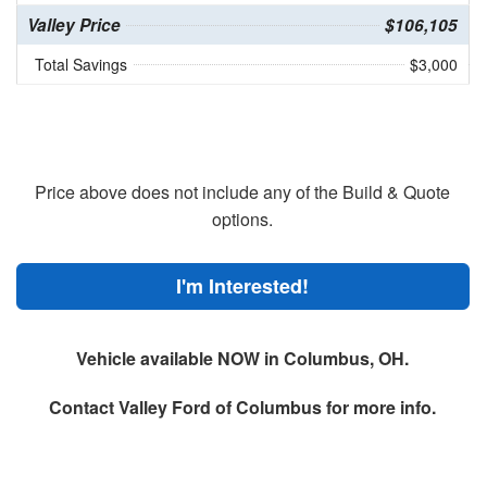
Valley Price
$106,105
Total Savings
$3,000
Price above does not include any of the Build & Quote
options.
I'm Interested!
Vehicle available NOW in Columbus, OH.
Contact
Valley Ford of Columbus
for more info.