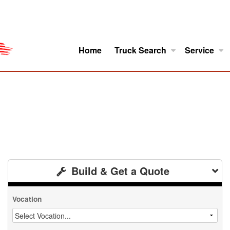
Home
Truck Search
Service
ro
Model Research
About
Build & Get a Quote
Vocation