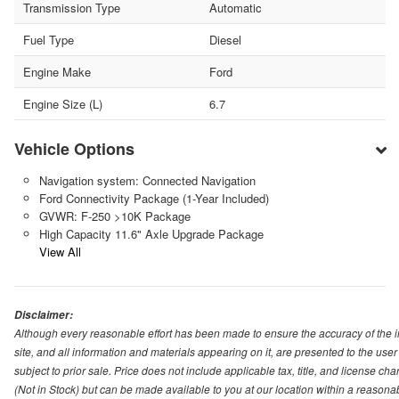
Transmission Type
Automatic
Fuel Type
Diesel
Engine Make
Ford
Engine Size (L)
6.7
Vehicle Options
Navigation system: Connected Navigation
Ford Connectivity Package (1-Year Included)
GVWR: F-250 >10K Package
High Capacity 11.6" Axle Upgrade Package
View All
Disclaimer:
Although every reasonable effort has been made to ensure the accuracy of the i
site, and all information and materials appearing on it, are presented to the user 
subject to prior sale. Price does not include applicable tax, title, and license ch
(Not in Stock) but can be made available to you at our location within a reasona