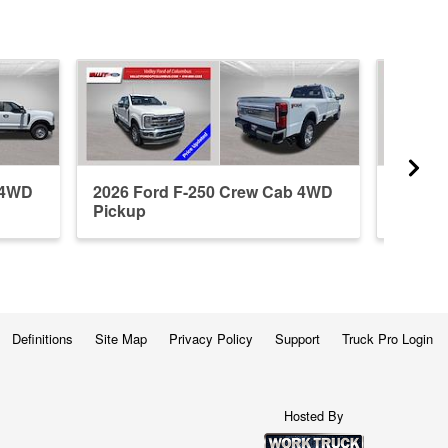
 4WD
2026 Ford F-250 Crew Cab 4WD
2026 F
Pickup
Pickup
Definitions
Site Map
Privacy Policy
Support
Truck Pro Login
Hosted By