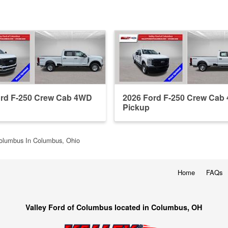
ord F-250 Crew Cab 4WD
2026 Ford F-250 Crew Cab
Pickup
Columbus In Columbus, Ohio
Home
FAQs
Valley Ford of Columbus located in Columbus, OH