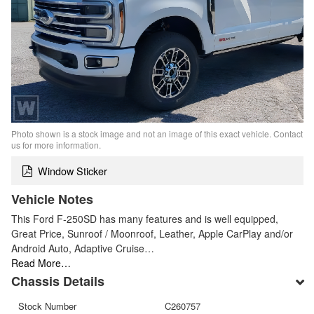
Photo shown is a stock image and not an image of this exact vehicle. Contact
us for more information.
Window Sticker
Vehicle Notes
This Ford F-250SD has many features and is well equipped,
Great Price, Sunroof / Moonroof, Leather, Apple CarPlay and/or
Android Auto, Adaptive Cruise…
Read More…
Chassis Details
Stock Number
C260757