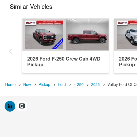
Similar Vehicles
2026 Ford F-250 Crew Cab 4WD
2026 F
Pickup
Pickup
Home
New
Pickup
Ford
F-250
2026
Valley Ford Of 