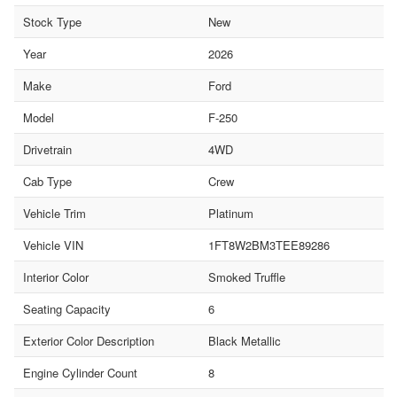
Stock Type
New
Year
2026
Make
Ford
Model
F-250
Drivetrain
4WD
Cab Type
Crew
Vehicle Trim
Platinum
Vehicle VIN
1FT8W2BM3TEE89286
Interior Color
Smoked Truffle
Seating Capacity
6
Exterior Color Description
Black Metallic
Engine Cylinder Count
8