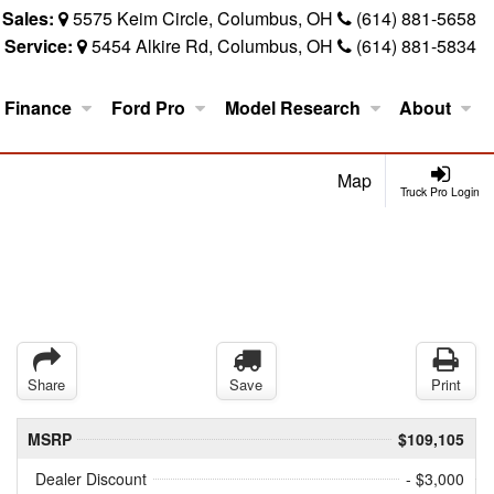
Sales:
5575 Keim Circle, Columbus, OH
(614) 881-5658
Service:
5454 Alkire Rd, Columbus, OH
(614) 881-5834
Finance
Ford Pro
Model Research
About
Map
Truck Pro Login
Share
Save
Print
MSRP
$109,105
Dealer Discount
- $3,000