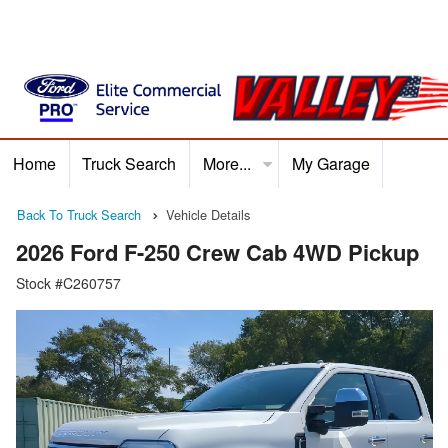
Home
Truck Search
More...
My Garage
Home
Truck Search
Service
Finance
Ford P
Back To Truck Search
Vehicle Details
2026 Ford F-250 Crew Cab 4WD Pickup
Stock #C260757