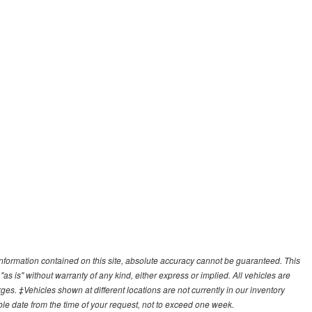
nformation contained on this site, absolute accuracy cannot be guaranteed. This
"as is" without warranty of any kind, either express or implied. All vehicles are
arges. ‡Vehicles shown at different locations are not currently in our inventory
ble date from the time of your request, not to exceed one week.