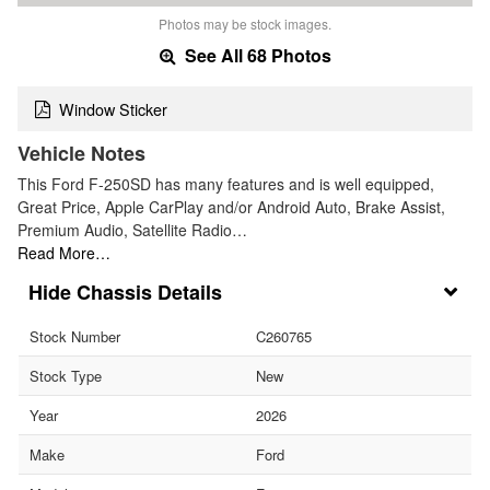
Photos may be stock images.
See All 68 Photos
Window Sticker
Vehicle Notes
This Ford F-250SD has many features and is well equipped,
Great Price, Apple CarPlay and/or Android Auto, Brake Assist,
Premium Audio, Satellite Radio…
Read More…
Chassis Details
Stock Number
C260765
Stock Type
New
Year
2026
Make
Ford