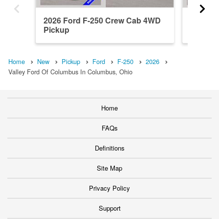
2026 Ford F-250 Crew Cab 4WD
2026 F
Pickup
Pickup
Home
New
Pickup
Ford
F-250
2026
Valley Ford Of Columbus In Columbus, Ohio
Home
FAQs
Definitions
Site Map
Privacy Policy
Support