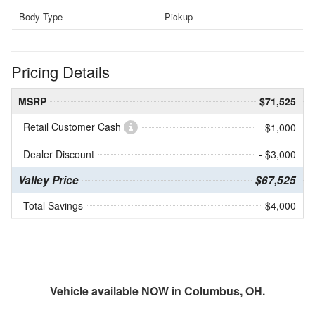
Body Type
Pickup
Pricing Details
MSRP
$71,525
Retail Customer Cash
- $1,000
Dealer Discount
- $3,000
Valley Price
$67,525
Total Savings
$4,000
Vehicle available NOW in Columbus, OH.