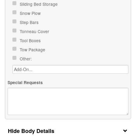
Sliding Bed Storage
Snow Plow
Step Bars
Tonneau Cover
Tool Boxes
Tow Package
Other:
Special Requests
Body Details