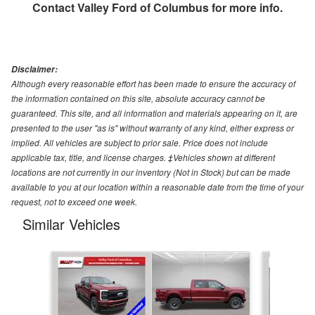
Contact
Valley Ford of Columbus
for more info.
Disclaimer:
Although every reasonable effort has been made to ensure the accuracy of
the information contained on this site, absolute accuracy cannot be
guaranteed. This site, and all information and materials appearing on it, are
presented to the user "as is" without warranty of any kind, either express or
implied. All vehicles are subject to prior sale. Price does not include
applicable tax, title, and license charges. ‡Vehicles shown at different
locations are not currently in our inventory (Not in Stock) but can be made
available to you at our location within a reasonable date from the time of your
request, not to exceed one week.
Similar Vehicles