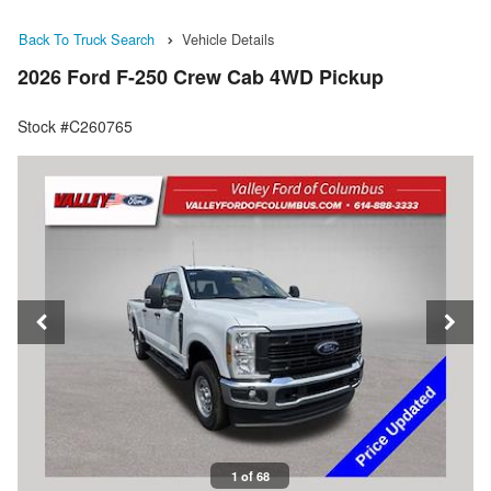
Back To Truck Search
Vehicle Details
2026 Ford F-250 Crew Cab 4WD Pickup
Stock #C260765
1 of 68