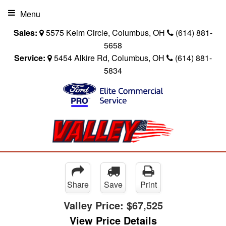
Menu
Sales:
5575 Keim Circle, Columbus, OH
(614) 881-
5658
Service:
5454 Alkire Rd, Columbus, OH
(614) 881-
5834
Share
Save
Print
Valley Price:
$67,525
View Price Details