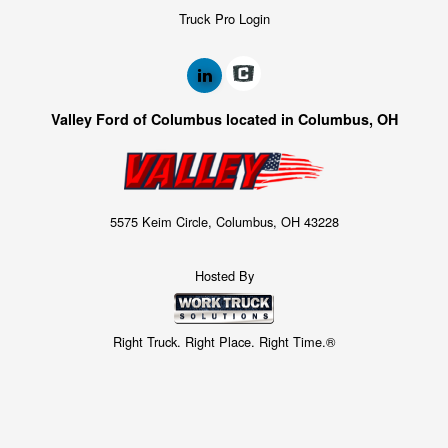
Truck Pro Login
Valley Ford of Columbus located in Columbus, OH
5575 Keim Circle, Columbus, OH 43228
Hosted By
Right Truck. Right Place. Right Time.®