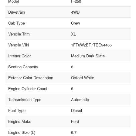
Model
F-250
Drivetrain
4WD
Cab Type
Crew
Vehicle Trim
XL
Vehicle VIN
1FT8W2BT7TEE94465
Interior Color
Medium Dark Slate
Seating Capacity
6
Exterior Color Description
Oxford White
Engine Cylinder Count
8
Transmission Type
Automatic
Fuel Type
Diesel
Engine Make
Ford
Engine Size (L)
6.7