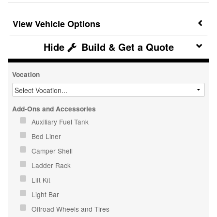
Vehicle Options
Build & Get a Quote
Vocation
Add-Ons and Accessories
Auxiliary Fuel Tank
Bed Liner
Camper Shell
Ladder Rack
Lift Kit
Light Bar
Offroad Wheels and Tires