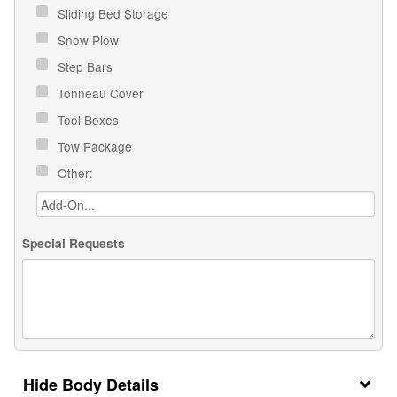
Sliding Bed Storage
Snow Plow
Step Bars
Tonneau Cover
Tool Boxes
Tow Package
Other:
Special Requests
Body Details