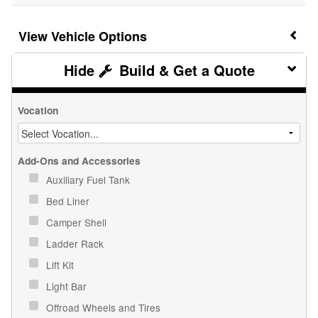
Vehicle Options
Build & Get a Quote
Vocation
Add-Ons and Accessories
Auxiliary Fuel Tank
Bed Liner
Camper Shell
Ladder Rack
Lift Kit
Light Bar
Offroad Wheels and Tires