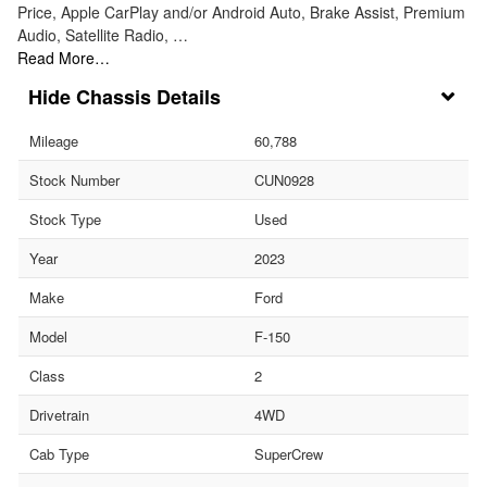
Price, Apple CarPlay and/or Android Auto, Brake Assist, Premium
Audio, Satellite Radio, …
Read More…
Chassis Details
Mileage
60,788
Stock Number
CUN0928
Stock Type
Used
Year
2023
Make
Ford
Model
F-150
Class
2
Drivetrain
4WD
Cab Type
SuperCrew