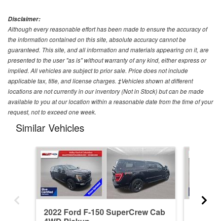
Disclaimer:
Although every reasonable effort has been made to ensure the accuracy of
the information contained on this site, absolute accuracy cannot be
guaranteed. This site, and all information and materials appearing on it, are
presented to the user "as is" without warranty of any kind, either express or
implied. All vehicles are subject to prior sale. Price does not include
applicable tax, title, and license charges. ‡Vehicles shown at different
locations are not currently in our inventory (Not in Stock) but can be made
available to you at our location within a reasonable date from the time of your
request, not to exceed one week.
Similar Vehicles
2022 Ford F-150 SuperCrew Cab
2023 F