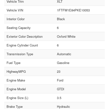
Vehicle Trim
XLT
Vehicle VIN
1FTFW1E84PKE10053
Interior Color
Black
Seating Capacity
6
Exterior Color Description
Oxford White
Engine Cylinder Count
6
Transmission Type
Automatic
Fuel Type
Gasoline
HighwayMPG
23
Engine Make
Ford
Engine Model
GTDI
Engine Size (L)
3.5
Brake Type
Hydraulic