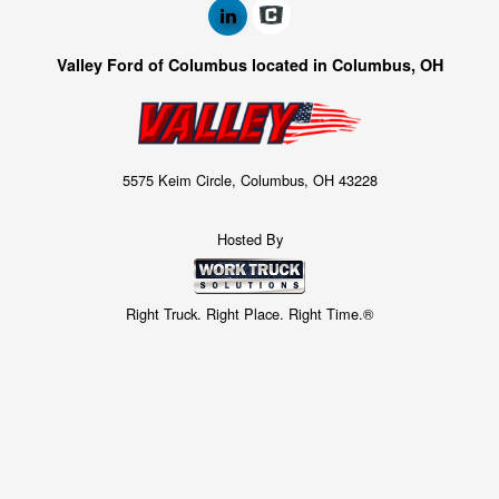
Valley Ford of Columbus located in Columbus, OH
5575 Keim Circle, Columbus, OH 43228
Hosted By
Right Truck. Right Place. Right Time.®