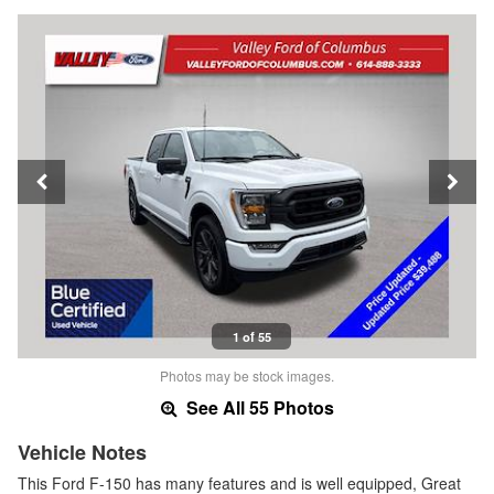
1 of 55
Photos may be stock images.
See All 55 Photos
Vehicle Notes
This Ford F-150 has many features and is well equipped, Great