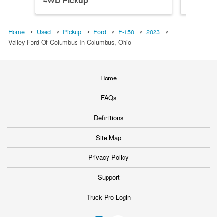
4WD Pickup
4WD Pi
Home
Used
Pickup
Ford
F-150
2023
Valley Ford Of Columbus In Columbus, Ohio
Home
FAQs
Definitions
Site Map
Privacy Policy
Support
Truck Pro Login