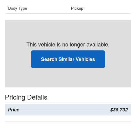
Body Type
Pickup
This vehicle is no longer available.
Search Similar Vehicles
Pricing Details
Price
$38,702