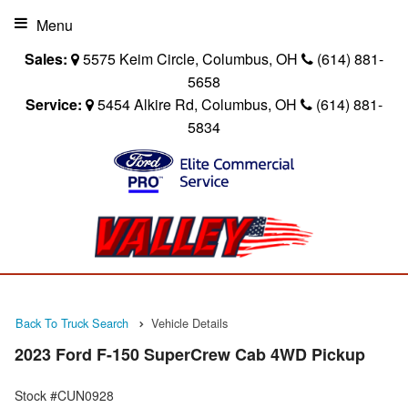
Menu
Sales:
5575 Keim Circle, Columbus, OH
(614) 881-
5658
Service:
5454 Alkire Rd, Columbus, OH
(614) 881-
5834
Back To Truck Search
Vehicle Details
2023 Ford F-150 SuperCrew Cab 4WD Pickup
Stock #CUN0928