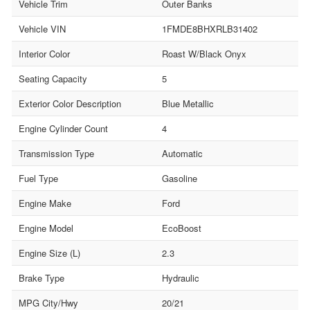
Vehicle Trim
Outer Banks
Vehicle VIN
1FMDE8BHXRLB31402
Interior Color
Roast W/Black Onyx
Seating Capacity
5
Exterior Color Description
Blue Metallic
Engine Cylinder Count
4
Transmission Type
Automatic
Fuel Type
Gasoline
Engine Make
Ford
Engine Model
EcoBoost
Engine Size (L)
2.3
Brake Type
Hydraulic
MPG City/Hwy
20/21