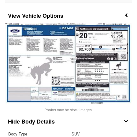
Vehicle Options
Photos may be stock images.
Body Details
Body Type
SUV