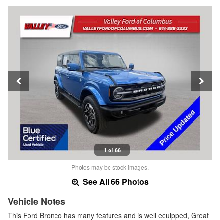
1 of 66
Photos may be stock images.
See All 66 Photos
Vehicle Notes
This Ford Bronco has many features and is well equipped, Great