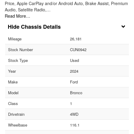
Price, Apple CarPlay and/or Android Auto, Brake Assist, Premium
Audio, Satellite Radio,…
Read More…
Chassis Details
Mileage
26,181
Stock Number
CUN0942
Stock Type
Used
Year
2024
Make
Ford
Model
Bronco
Class
1
Drivetrain
4WD
Wheelbase
116.1