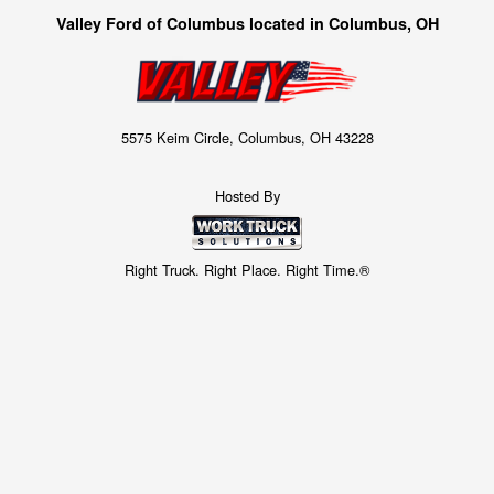
Valley Ford of Columbus located in Columbus, OH
5575 Keim Circle, Columbus, OH 43228
Hosted By
Right Truck. Right Place. Right Time.®