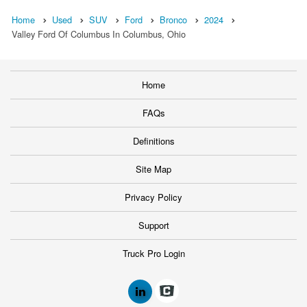
Home
Used
SUV
Ford
Bronco
2024
Valley Ford Of Columbus In Columbus, Ohio
Home
FAQs
Definitions
Site Map
Privacy Policy
Support
Truck Pro Login