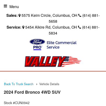
Menu
Sales:
5575 Keim Circle, Columbus, OH
(614) 881-
5658
Service:
5454 Alkire Rd, Columbus, OH
(614) 881-
5834
Back To Truck Search
Vehicle Details
2024 Ford Bronco 4WD SUV
Stock #CUN0942