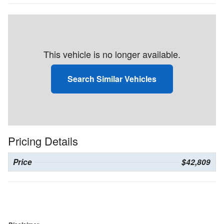
This vehicle is no longer available.
Search Similar Vehicles
Pricing Details
Price
$42,809