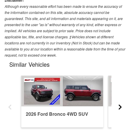
Disclaimer:
Although every reasonable effort has been made to ensure the accuracy of
the information contained on this site, absolute accuracy cannot be
guaranteed. This site, and all information and materials appearing on it, are
presented to the user "as is" without warranty of any kind, either express or
implied. All vehicles are subject to prior sale. Price does not include
applicable tax, title, and license charges. ‡Vehicles shown at different
locations are not currently in our inventory (Not in Stock) but can be made
available to you at our location within a reasonable date from the time of your
request, not to exceed one week.
Similar Vehicles
2026 Ford Bronco 4WD SUV
2026 F