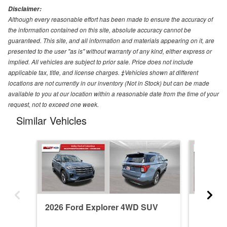
Disclaimer:
Although every reasonable effort has been made to ensure the accuracy of
the information contained on this site, absolute accuracy cannot be
guaranteed. This site, and all information and materials appearing on it, are
presented to the user "as is" without warranty of any kind, either express or
implied. All vehicles are subject to prior sale. Price does not include
applicable tax, title, and license charges. ‡Vehicles shown at different
locations are not currently in our inventory (Not in Stock) but can be made
available to you at our location within a reasonable date from the time of your
request, not to exceed one week.
Similar Vehicles
2026 Ford Explorer 4WD SUV
2026 F