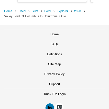
Home
Used
SUV
Ford
Explorer
2023
Valley Ford Of Columbus In Columbus, Ohio
Home
FAQs
Definitions
Site Map
Privacy Policy
Support
Truck Pro Login