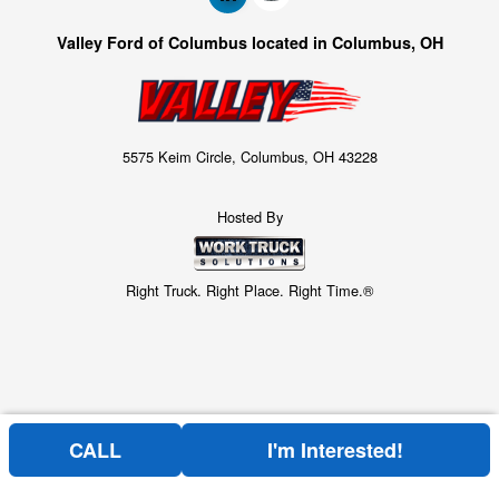
Valley Ford of Columbus located in Columbus, OH
5575 Keim Circle, Columbus, OH 43228
Hosted By
Right Truck. Right Place. Right Time.®
CALL
I'm Interested!