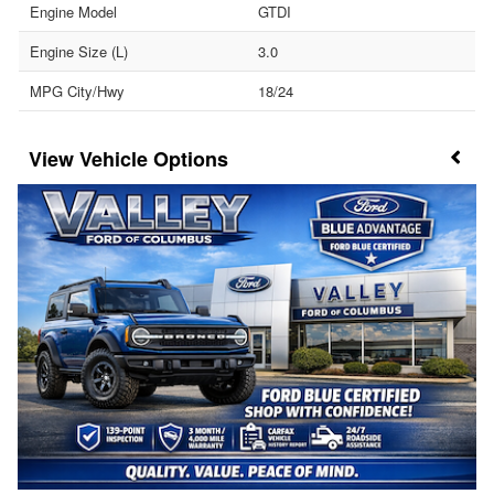
Engine Model
GTDI
Engine Size (L)
3.0
MPG City/Hwy
18/24
Vehicle Options