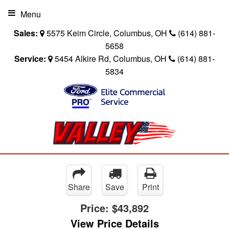
Menu
Sales:
5575 Keim Circle, Columbus, OH
(614) 881-
5658
Service:
5454 Alkire Rd, Columbus, OH
(614) 881-
5834
Share
Save
Print
Price:
$43,892
View Price Details