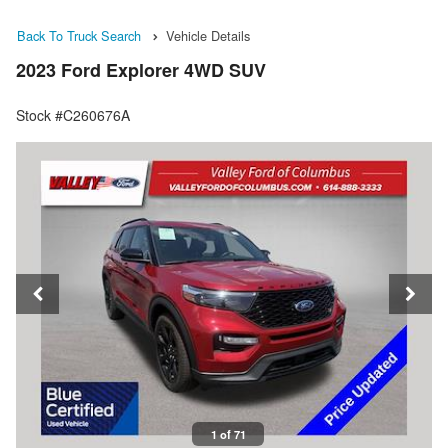
Back To Truck Search
Vehicle Details
2023 Ford Explorer 4WD SUV
Stock #C260676A
1 of 71