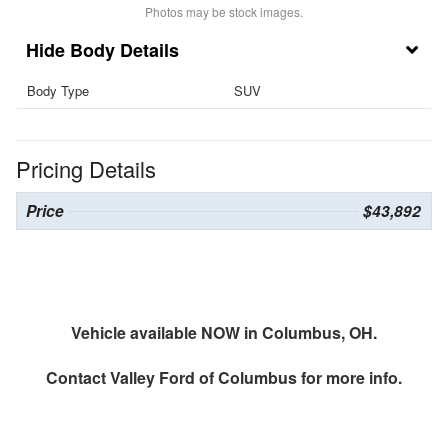
Photos may be stock images.
Body Details
Body Type
SUV
Pricing Details
Price
$43,892
Vehicle available NOW in Columbus, OH.
Contact
Valley Ford of Columbus
for more info.