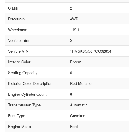
Class
2
Drivetrain
4WD
Wheelbase
119.1
Vehicle Trim
ST
Vehicle VIN
1FM5K8GC6PGC02854
Interior Color
Ebony
Seating Capacity
6
Exterior Color Description
Red Metallic
Engine Cylinder Count
6
Transmission Type
Automatic
Fuel Type
Gasoline
Engine Make
Ford