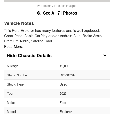
Photos may be stock images.
See All 71 Photos
Vehicle Notes
This Ford Explorer has many features and is well equipped,
Great Price, Apple CarPlay and/or Android Auto, Brake Assist,
Premium Audio, Satellite Radi…
Read More…
Chassis Details
Mileage
12,098
Stock Number
C260676A
Stock Type
Used
Year
2023
Make
Ford
Model
Explorer