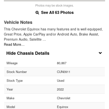
Photos may be stock images.
See All 63 Photos
Vehicle Notes
This Chevrolet Equinox has many features and is well equipped,
Great Price, Apple CarPlay and/or Android Auto, Brake Assist,
Premium Audio, Satellite …
Read More…
Chassis Details
Mileage
80,867
Stock Number
CUN0911
Stock Type
Used
Year
2022
Make
Chevrolet
Model
Equinox