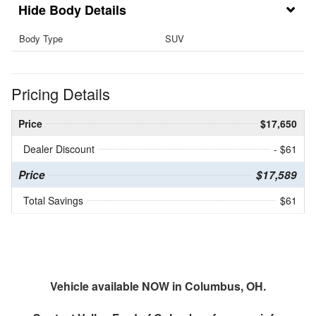
Body Details
Body Type
SUV
Pricing Details
Price
$17,650
Dealer Discount
- $61
Price
$17,589
Total Savings
$61
Vehicle available NOW in Columbus, OH.