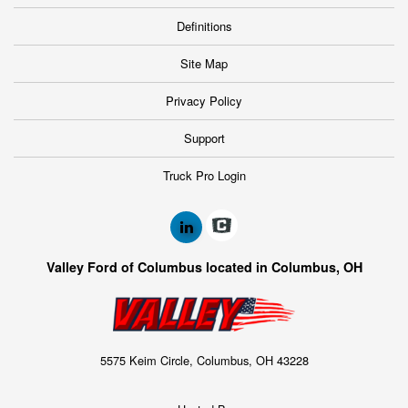
Definitions
Site Map
Privacy Policy
Support
Truck Pro Login
Valley Ford of Columbus located in Columbus, OH
5575 Keim Circle, Columbus, OH 43228