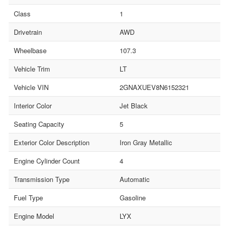
Class
1
Drivetrain
AWD
Wheelbase
107.3
Vehicle Trim
LT
Vehicle VIN
2GNAXUEV8N6152321
Interior Color
Jet Black
Seating Capacity
5
Exterior Color Description
Iron Gray Metallic
Engine Cylinder Count
4
Transmission Type
Automatic
Fuel Type
Gasoline
Engine Model
LYX