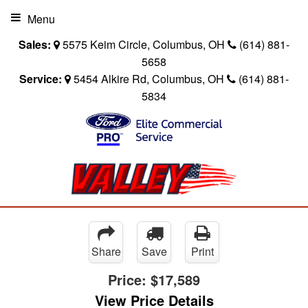
Menu
Sales:
5575 Keim Circle, Columbus, OH
(614) 881-
5658
Service:
5454 Alkire Rd, Columbus, OH
(614) 881-
5834
Share
Save
Print
Price:
$17,589
View Price Details