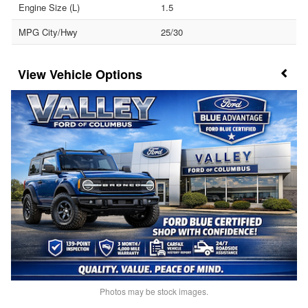
Engine Size (L)
1.5
MPG City/Hwy
25/30
Vehicle Options
Photos may be stock images.