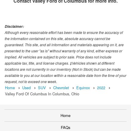
Contact
Valley Ford of Columbus
for more info.
Disclaimer:
Although every reasonable effort has been made to ensure the accuracy of
the information contained on this site, absolute accuracy cannot be
guaranteed. This site, and all information and materials appearing on it, are
presented to the user "as is" without warranty of any kind, either express or
implied. All vehicles are subject to prior sale. Price does not include
applicable tax, title, and license charges. ‡Vehicles shown at different
locations are not currently in our inventory (Not in Stock) but can be made
available to you at our location within a reasonable date from the time of your
request, not to exceed one week.
Home
Used
SUV
Chevrolet
Equinox
2022
Valley Ford Of Columbus In Columbus, Ohio
Home
FAQs