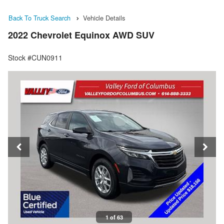
Back To Truck Search
Vehicle Details
2022 Chevrolet Equinox AWD SUV
Stock #CUN0911
1 of 63