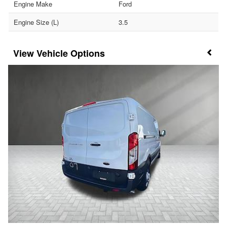
Engine Make
Ford
Engine Size (L)
3.5
Vehicle Options