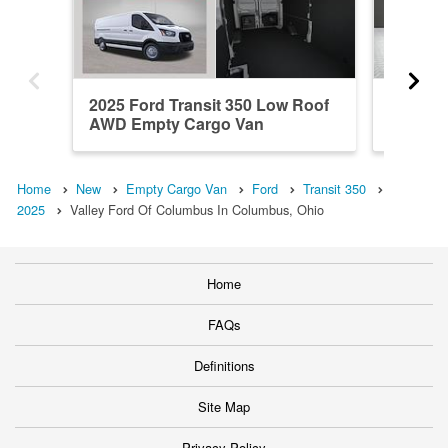
2025 Ford Transit 350 Low Roof
2025 Fo
AWD Empty Cargo Van
AWD Em
Home
New
Empty Cargo Van
Ford
Transit 350
2025
Valley Ford Of Columbus In Columbus, Ohio
Home
FAQs
Definitions
Site Map
Privacy Policy