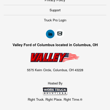
Support
Truck Pro Login
Valley Ford of Columbus located in Columbus, OH
5575 Keim Circle, Columbus, OH 43228
Hosted By
Right Truck. Right Place. Right Time.®