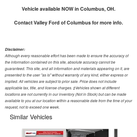
Vehicle available NOW in Columbus, OH.
Contact
Valley Ford of Columbus
for more info.
Disclaimer:
Although every reasonable effort has been made to ensure the accuracy of
the information contained on this site, absolute accuracy cannot be
guaranteed. This site, and all information and materials appearing on it, are
presented to the user "as is" without warranty of any kind, either express or
implied. All vehicles are subject to prior sale. Price does not include
applicable tax, title, and license charges. ‡Vehicles shown at different
locations are not currently in our inventory (Not in Stock) but can be made
available to you at our location within a reasonable date from the time of your
request, not to exceed one week.
Similar Vehicles