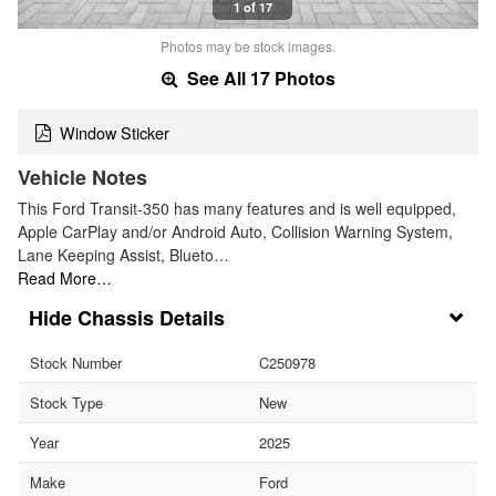
1 of 17
Photos may be stock images.
See All 17 Photos
Window Sticker
Vehicle Notes
This Ford Transit-350 has many features and is well equipped,
Apple CarPlay and/or Android Auto, Collision Warning System,
Lane Keeping Assist, Blueto…
Read More…
Chassis Details
Stock Number
C250978
Stock Type
New
Year
2025
Make
Ford