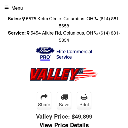
Menu
Sales:
5575 Keim Circle, Columbus, OH
(614) 881-
5658
Service:
5454 Alkire Rd, Columbus, OH
(614) 881-
5834
Share
Save
Print
Valley Price:
$49,899
View Price Details