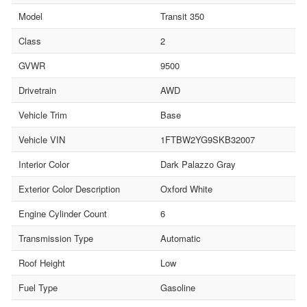
Model
Transit 350
Class
2
GVWR
9500
Drivetrain
AWD
Vehicle Trim
Base
Vehicle VIN
1FTBW2YG9SKB32007
Interior Color
Dark Palazzo Gray
Exterior Color Description
Oxford White
Engine Cylinder Count
6
Transmission Type
Automatic
Roof Height
Low
Fuel Type
Gasoline