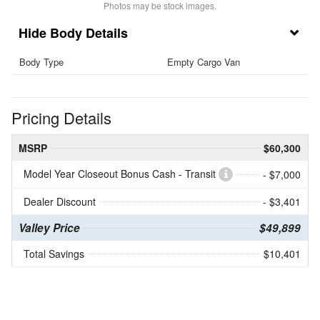
Photos may be stock images.
Body Details
Body Type
Empty Cargo Van
Pricing Details
MSRP
$60,300
Model Year Closeout Bonus Cash - Transit
- $7,000
Dealer Discount
- $3,401
Valley Price
$49,899
Total Savings
$10,401