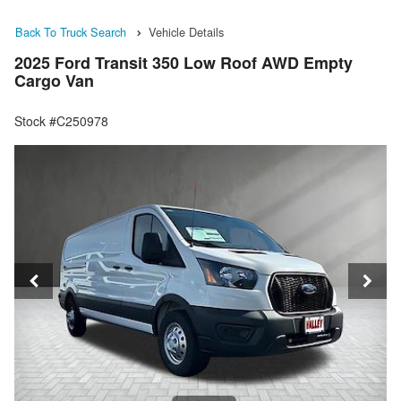
Back To Truck Search
Vehicle Details
2025 Ford Transit 350 Low Roof AWD Empty
Cargo Van
Stock #C250978