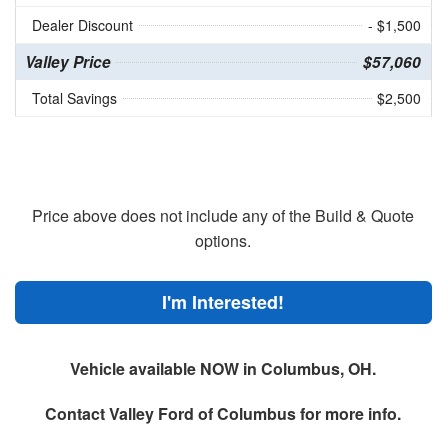
Dealer Discount
- $1,500
Valley Price
$57,060
Total Savings
$2,500
Price above does not include any of the Build & Quote
options.
I'm Interested!
Vehicle available NOW in Columbus, OH.
Contact
Valley Ford of Columbus
for more info.