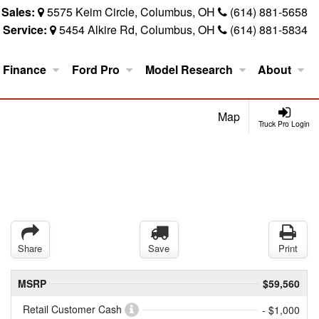
Sales:
5575 Keim Circle, Columbus, OH
(614) 881-5658
Service:
5454 Alkire Rd, Columbus, OH
(614) 881-5834
Finance
Ford Pro
Model Research
About
Map
Truck Pro Login
Share
Save
Print
MSRP
$59,560
Retail Customer Cash
- $1,000