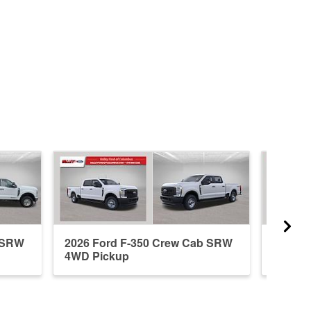
b SRW
2026 Ford F-350 Crew Cab SRW
2026 F
4WD Pickup
4WD P