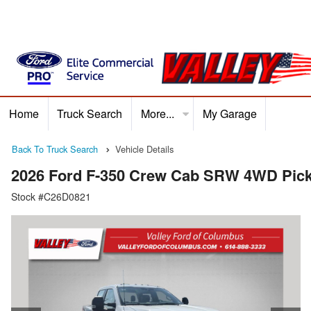
Home
Truck Search
More...
My Garage
Home
Truck Search
Service
Finance
Ford P
Back To Truck Search
Vehicle Details
2026 Ford F-350 Crew Cab SRW 4WD Pic
Stock #C26D0821