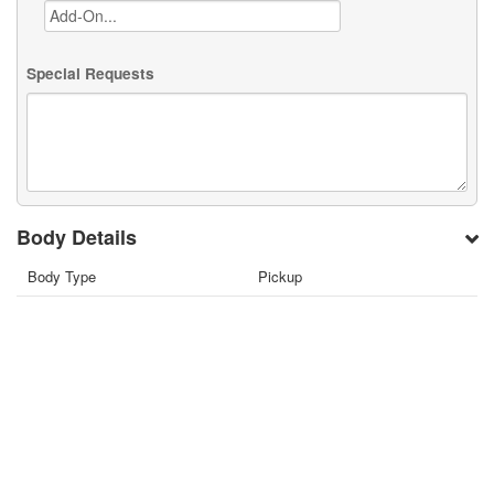
Special Requests
Body Details
Body Type
Pickup