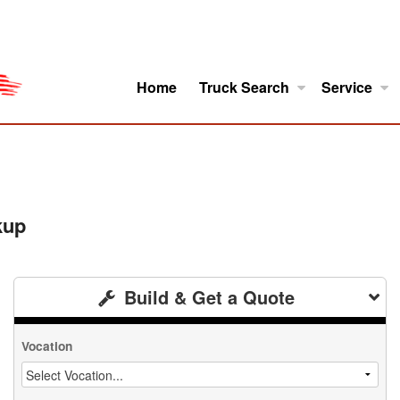
Home
Truck Search
Service
ro
Model Research
About
kup
Build & Get a Quote
Vocation