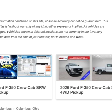
nformation contained on this site, absolute accuracy cannot be guaranteed. This
"as is" without warranty of any kind, either express or implied. All vehicles are
arges. ‡Vehicles shown at different locations are not currently in our inventory
ble date from the time of your request, not to exceed one week.
ord F-350 Crew Cab SRW
2026 Ford F-350 Crew Ca
ckup
4WD Pickup
Columbus In Columbus, Ohio