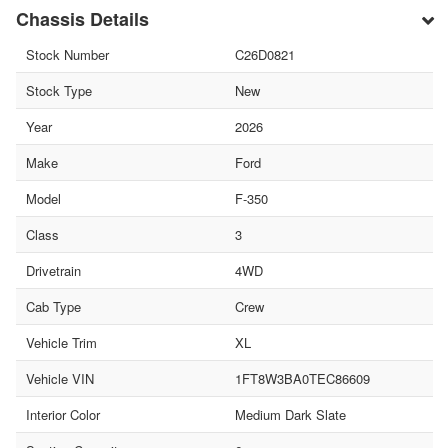
Chassis Details
Stock Number
C26D0821
Stock Type
New
Year
2026
Make
Ford
Model
F-350
Class
3
Drivetrain
4WD
Cab Type
Crew
Vehicle Trim
XL
Vehicle VIN
1FT8W3BA0TEC86609
Interior Color
Medium Dark Slate