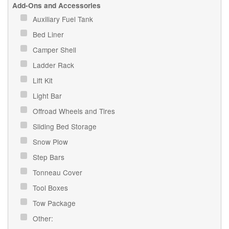
Add-Ons and Accessories
Auxiliary Fuel Tank
Bed Liner
Camper Shell
Ladder Rack
Lift Kit
Light Bar
Offroad Wheels and Tires
Sliding Bed Storage
Snow Plow
Step Bars
Tonneau Cover
Tool Boxes
Tow Package
Other: