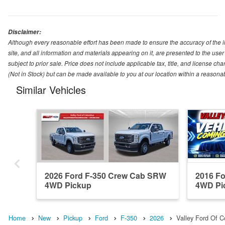
Disclaimer:
Although every reasonable effort has been made to ensure the accuracy of the i
site, and all information and materials appearing on it, are presented to the user 
subject to prior sale. Price does not include applicable tax, title, and license ch
(Not in Stock) but can be made available to you at our location within a reasona
Similar Vehicles
2026 Ford F-350 Crew Cab SRW
2016 F
4WD Pickup
4WD Pi
Home
New
Pickup
Ford
F-350
2026
Valley Ford Of 