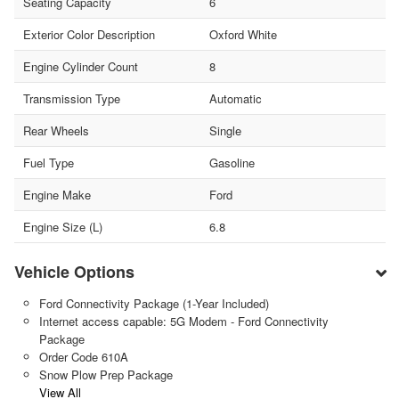
Seating Capacity
6
Exterior Color Description
Oxford White
Engine Cylinder Count
8
Transmission Type
Automatic
Rear Wheels
Single
Fuel Type
Gasoline
Engine Make
Ford
Engine Size (L)
6.8
Vehicle Options
Ford Connectivity Package (1-Year Included)
Internet access capable: 5G Modem - Ford Connectivity
Package
Order Code 610A
Snow Plow Prep Package
View All