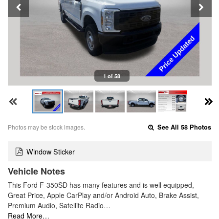
1 of 58
Photos may be stock images.
See All 58 Photos
Window Sticker
Vehicle Notes
This Ford F-350SD has many features and is well equipped,
Great Price, Apple CarPlay and/or Android Auto, Brake Assist,
Premium Audio, Satellite Radio…
Read More…