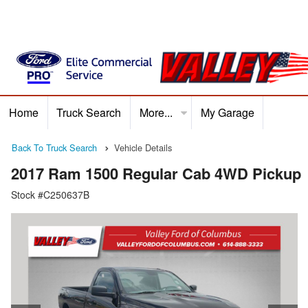
Home
Truck Search
More...
My Garage
Home
Truck Search
Service
Finance
Ford P
Back To Truck Search
Vehicle Details
2017 Ram 1500 Regular Cab 4WD Pickup
Stock #C250637B