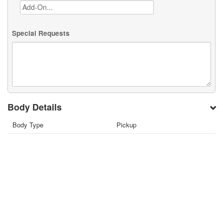
Special Requests
Body Details
Body Type
Pickup