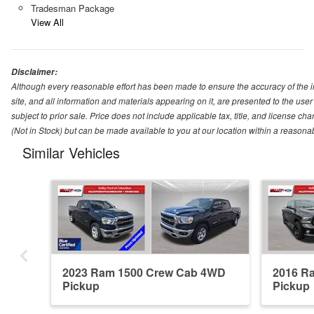
Tradesman Package
View All
Disclaimer:
Although every reasonable effort has been made to ensure the accuracy of the i
site, and all information and materials appearing on it, are presented to the user 
subject to prior sale. Price does not include applicable tax, title, and license ch
(Not in Stock) but can be made available to you at our location within a reasona
Similar Vehicles
2023 Ram 1500 Crew Cab 4WD
2016 R
Pickup
Pickup