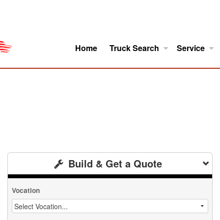
Home
Truck Search
Service
ro
Model Research
About
Build & Get a Quote
Vocation