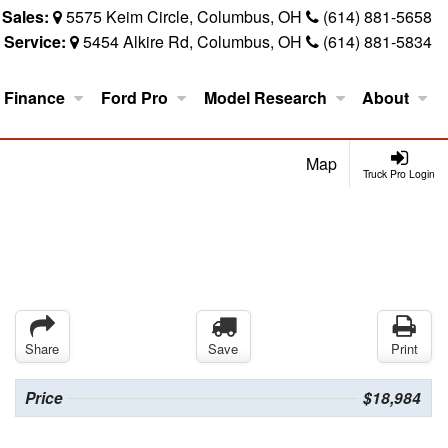
Sales:
5575 Keim Circle, Columbus, OH
(614) 881-5658
Service:
5454 Alkire Rd, Columbus, OH
(614) 881-5834
Finance
Ford Pro
Model Research
About
Map
Truck Pro Login
Share
Save
Print
Price
$18,984