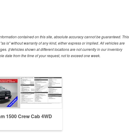
nformation contained on this site, absolute accuracy cannot be guaranteed. This
"as is" without warranty of any kind, either express or implied. All vehicles are
arges. ‡Vehicles shown at different locations are not currently in our inventory
ble date from the time of your request, not to exceed one week.
am 1500 Crew Cab 4WD