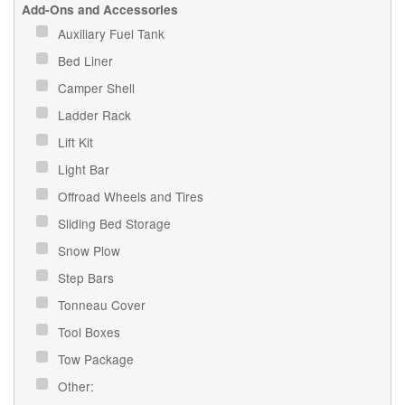
Add-Ons and Accessories
Auxiliary Fuel Tank
Bed Liner
Camper Shell
Ladder Rack
Lift Kit
Light Bar
Offroad Wheels and Tires
Sliding Bed Storage
Snow Plow
Step Bars
Tonneau Cover
Tool Boxes
Tow Package
Other: