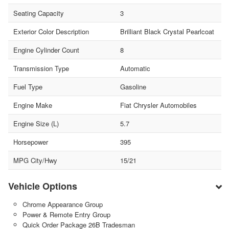
Seating Capacity
3
Exterior Color Description
Brilliant Black Crystal Pearlcoat
Engine Cylinder Count
8
Transmission Type
Automatic
Fuel Type
Gasoline
Engine Make
Fiat Chrysler Automobiles
Engine Size (L)
5.7
Horsepower
395
MPG City/Hwy
15/21
Vehicle Options
Chrome Appearance Group
Power & Remote Entry Group
Quick Order Package 26B Tradesman