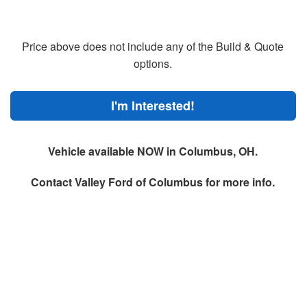
Price above does not include any of the Build & Quote
options.
I'm Interested!
Vehicle available NOW in Columbus, OH.
Contact
Valley Ford of Columbus
for more info.