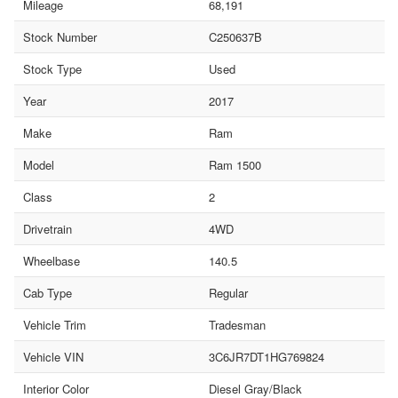
Mileage
68,191
Stock Number
C250637B
Stock Type
Used
Year
2017
Make
Ram
Model
Ram 1500
Class
2
Drivetrain
4WD
Wheelbase
140.5
Cab Type
Regular
Vehicle Trim
Tradesman
Vehicle VIN
3C6JR7DT1HG769824
Interior Color
Diesel Gray/Black