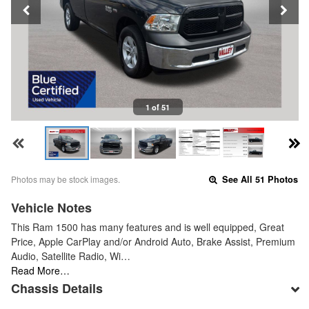
1 of 51
Photos may be stock images.
See All 51 Photos
Vehicle Notes
This Ram 1500 has many features and is well equipped, Great
Price, Apple CarPlay and/or Android Auto, Brake Assist, Premium
Audio, Satellite Radio, Wi…
Read More…
Chassis Details