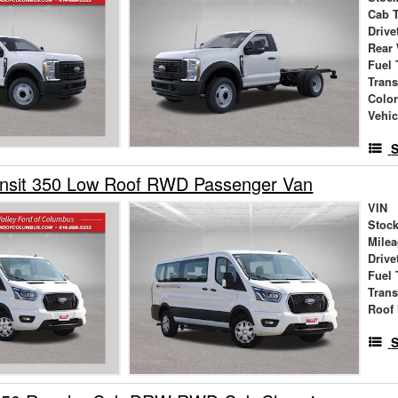
Cab 
Drive
Rear
Fuel 
Tran
Colo
Vehic
S
ansit 350 Low Roof RWD Passenger Van
VIN
Stock
Mile
Drive
Fuel 
Tran
Roof 
S