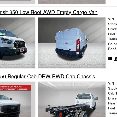
ansit 350 Low Roof AWD Empty Cargo Van
VIN
Stock
Drive
Fuel 
Tran
Colo
Roof 
S
550 Regular Cab DRW RWD Cab Chassis
VIN
Stock
Cab 
Drive
Rear
Fuel 
Tran