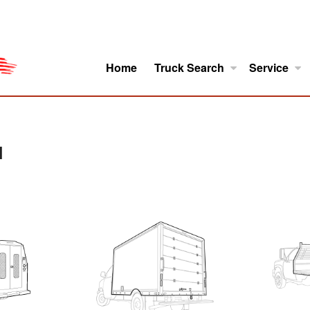
Home
Truck Search
Service
ro
Model Research
About
H