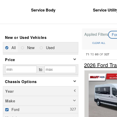
Service Body
Service Utili
Applied Filters
Fo
New or Used Vehicles
CLEAR ALL
All
New
Used
71
80
327
TO
OF
Price
2026 Ford Tr
to
Chassis Options
Year
Make
Ford