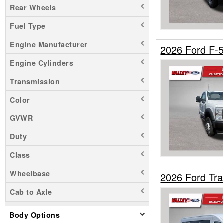
Rear Wheels
Maverick
Fuel Type
Mustang Mach-E
Ranger
Engine Manufacturer
2026 Ford F-
Transit 150
Engine Cylinders
Transit 250
Transmission
Transit 350
Transit 350 HD
Color
GVWR
Duty
Class
Wheelbase
2026 Ford Tr
Cab to Axle
Body Options