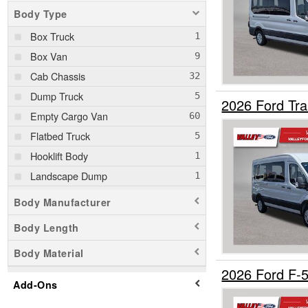
Body Type
Box Truck
Box Van
Cab Chassis
Dump Truck
2026 Ford Tr
Empty Cargo Van
Flatbed Truck
Hooklift Body
Landscape Dump
Passenger Van
Body Manufacturer
Pickup
Body Length
Service Truck
Body Material
Service Utility Van
2026 Ford F-
Stake Bed
Add-Ons
SUV