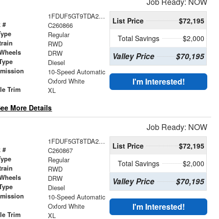
Job Ready: NOW
1FDUF5GT9TDA25050
List Price
$72,195
 #
C260866
Type
Regular
Total Savings
$2,000
train
RWD
 Wheels
DRW
Valley Price
$70,195
Type
Diesel
smission
10-Speed Automatic
r
I'm Interested!
Oxford White
le Trim
XL
ee More Details
Job Ready: NOW
1FDUF5GT8TDA24617
List Price
$72,195
 #
C260867
Type
Regular
Total Savings
$2,000
train
RWD
 Wheels
DRW
Valley Price
$70,195
Type
Diesel
smission
10-Speed Automatic
r
I'm Interested!
Oxford White
le Trim
XL