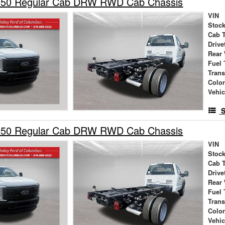
550 Regular Cab DRW RWD Cab Chassis
VIN
Stock
Cab 
Drive
Rear
Fuel 
Tran
Colo
Vehic
S
550 Regular Cab DRW RWD Cab Chassis
VIN
Stock
Cab 
Drive
Rear
Fuel 
Tran
Colo
Vehic