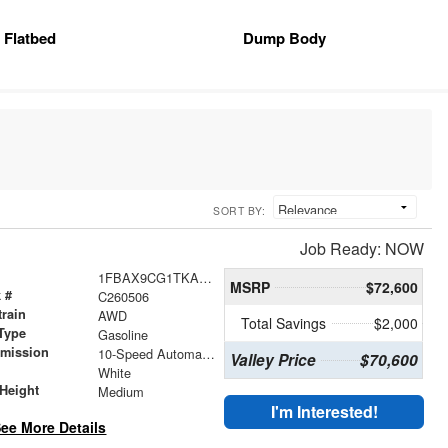
Flatbed
Dump Body
SORT BY:
Job Ready: NOW
1FBAX9CG1TKA64722
MSRP
$72,600
 #
C260506
train
AWD
Total Savings
$2,000
Type
Gasoline
smission
10-Speed Automatic with Overdrive
Valley Price
$70,600
r
White
Height
Medium
I'm Interested!
ee More Details