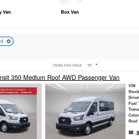
ty Van
Box Van
rd
ITEMS PER PAGE:
ansit 350 Medium Roof AWD Passenger Van
VIN
Stock
Drive
Fuel 
Tran
Colo
Roof 
S