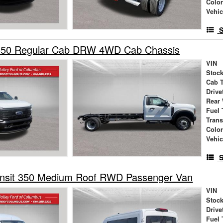
Colo
Vehic
S
550 Regular Cab DRW 4WD Cab Chassis
VIN
Stock
Cab 
Drive
Rear
Fuel 
Tran
Colo
Vehic
S
ansit 350 Medium Roof RWD Passenger Van
VIN
Stock
Drive
Fuel 