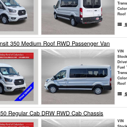
Tran
Colo
Roof 
S
ansit 350 Medium Roof RWD Passenger Van
VIN
Stock
Drive
Fuel 
Tran
Colo
Roof 
S
550 Regular Cab DRW RWD Cab Chassis
VIN
Stock