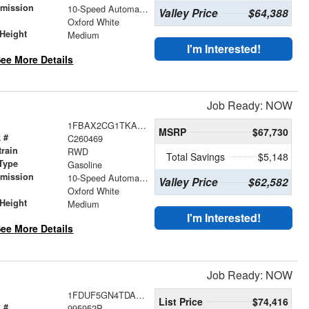
smission
10-Speed Automatic with Overdrive
Valley Price
$64,388
r
Oxford White
Height
Medium
I'm Interested!
ee More Details
Job Ready: NOW
1FBAX2CG1TKA53632
MSRP
$67,730
 #
C260469
train
RWD
Total Savings
$5,148
Type
Gasoline
smission
10-Speed Automatic with Overdrive
Valley Price
$62,582
r
Oxford White
Height
Medium
I'm Interested!
ee More Details
Job Ready: NOW
1FDUF5GN4TDA04348
List Price
$74,416
 #
995952P