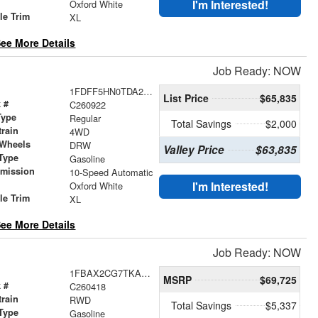
r
I'm Interested!
Oxford White
le Trim
XL
ee More Details
Job Ready: NOW
1FDFF5HN0TDA29724
List Price
$65,835
 #
C260922
Type
Regular
Total Savings
$2,000
train
4WD
 Wheels
DRW
Valley Price
$63,835
Type
Gasoline
smission
10-Speed Automatic
r
I'm Interested!
Oxford White
le Trim
XL
ee More Details
Job Ready: NOW
1FBAX2CG7TKA54980
MSRP
$69,725
 #
C260418
train
RWD
Total Savings
$5,337
Type
Gasoline