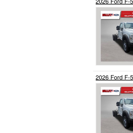
2026 Ford F-
2026 Ford F-