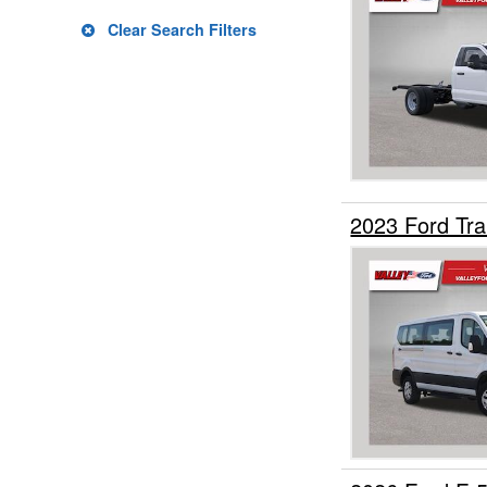
Upfitted Cargo Van
Clear Search Filters
2023 Ford Tr