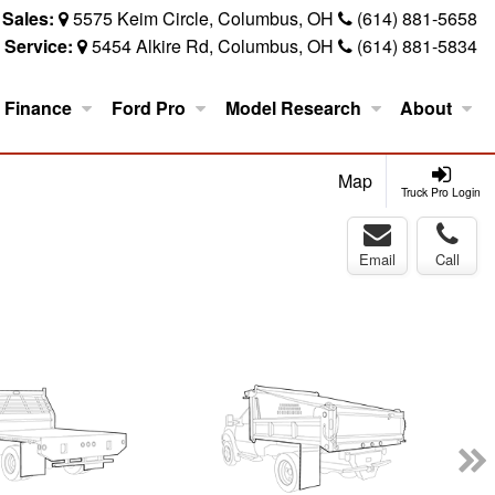
Sales:
5575 Keim Circle, Columbus, OH
(614) 881-5658
Service:
5454 Alkire Rd, Columbus, OH
(614) 881-5834
Finance
Ford Pro
Model Research
About
Map
Truck Pro Login
Email
Call