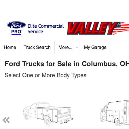
Home
Truck Search
More...
My Garage
Home
Truck Search
Service
Finance
Ford P
Ford Trucks for Sale in Columbus, O
Select One or More Body Types