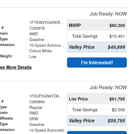
Job Ready: NOW
1FTBW2YG9SKB32007
MSRP
$60,300
 #
C250978
train
AWD
Total Savings
$10,401
Type
Gasoline
smission
10-Speed Automatic with Overdrive
Valley Price
$49,899
r
Oxford White
Height
Low
I'm Interested!
ee More Details
Job Ready: NOW
1FDUF5GN9TDA25843
List Price
$61,795
 #
C260869
Type
Regular
Total Savings
$2,000
train
RWD
 Wheels
DRW
Valley Price
$59,795
Type
Gasoline
smission
10-Speed Automatic