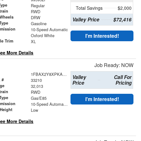
Type
Regular
Total Savings
$2,000
train
RWD
 Wheels
DRW
Valley Price
$72,416
Type
Gasoline
smission
10-Speed Automatic
r
I'm Interested!
Oxford White
le Trim
XL
ee More Details
Job Ready: NOW
1FBAX2Y8XPKA63860
Valley
Call For
 #
33210
Price
Pricing
age
32,013
train
RWD
Type
Gas/E85
I'm Interested!
smission
10-Speed Automatic with Overdrive
Height
Low
ee More Details