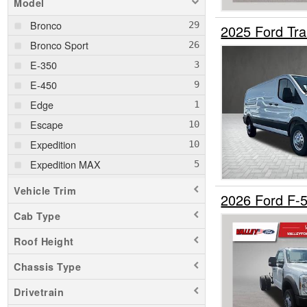
Model
Bronco
2025 Ford Tr
Bronco Sport
E-350
E-450
Edge
Escape
Expedition
Expedition MAX
Explorer
Vehicle Trim
2026 Ford F-
F-150
Cab Type
F-250
Roof Height
F-350
F-450
Chassis Type
F-550
Drivetrain
F-750