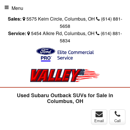
Menu
Sales:
5575 Keim Circle, Columbus, OH
(614) 881-
5658
Service:
5454 Alkire Rd, Columbus, OH
(614) 881-
5834
Used Subaru Outback SUVs for Sale in
Columbus, OH
Email
Call