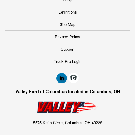
Definitions
Site Map
Privacy Policy
Support
Truck Pro Login
Valley Ford of Columbus located in Columbus, OH
5575 Keim Circle, Columbus, OH 43228