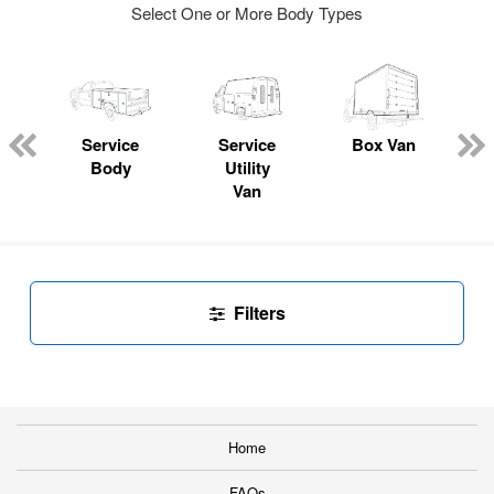
Select One or More Body Types
Service
Service
Box Van
Body
Utility
Van
Filters
Home
FAQs