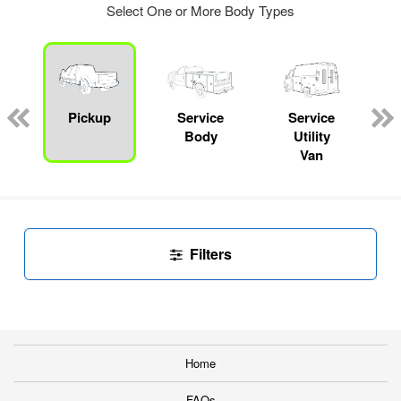
Select One or More Body Types
Pickup
Service
Service
Body
Utility
Van
Filters
Home
FAQs