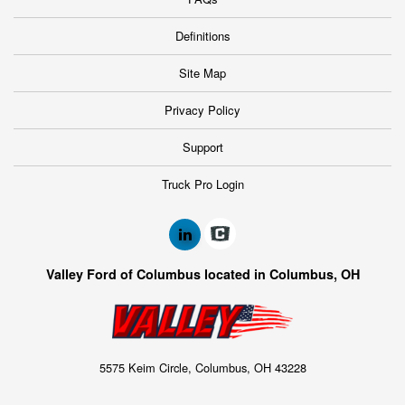
Definitions
Site Map
Privacy Policy
Support
Truck Pro Login
Valley Ford of Columbus located in Columbus, OH
5575 Keim Circle, Columbus, OH 43228