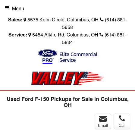
Menu
Sales:
5575 Keim Circle, Columbus, OH
(614) 881-
5658
Service:
5454 Alkire Rd, Columbus, OH
(614) 881-
5834
Used Ford F-150 Pickups for Sale in Columbus,
OH
Email
Call